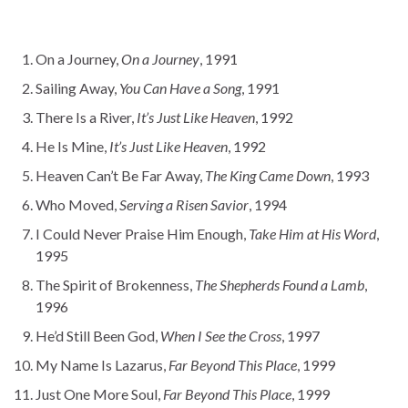
On a Journey,
On a Journey
, 1991
Sailing Away,
You Can Have a Song
, 1991
There Is a River,
It’s Just Like Heaven
, 1992
He Is Mine,
It’s Just Like Heaven
, 1992
Heaven Can’t Be Far Away,
The King Came Down
, 1993
Who Moved,
Serving a Risen Savior
, 1994
I Could Never Praise Him Enough,
Take Him at His Word
,
1995
The Spirit of Brokenness,
The Shepherds Found a Lamb
,
1996
He’d Still Been God,
When I See the Cross
, 1997
My Name Is Lazarus,
Far Beyond This Place
, 1999
Just One More Soul,
Far Beyond This Place
, 1999