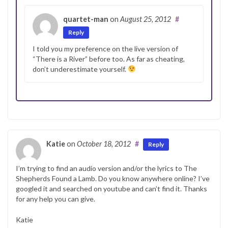
quartet-man
on
August 25, 2012
#
Reply
I told you my preference on the live version of
“There is a River” before too. As far as cheating,
don’t underestimate yourself.
Katie
on
October 18, 2012
#
Reply
I’m trying to find an audio version and/or the lyrics to The
Shepherds Found a Lamb. Do you know anywhere online? I’ve
googled it and searched on youtube and can’t find it. Thanks
for any help you can give.
Katie