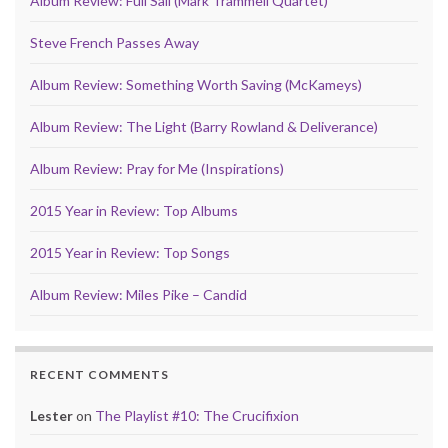
Album Review: Full Sail (Mark Trammell Quartet)
Steve French Passes Away
Album Review: Something Worth Saving (McKameys)
Album Review: The Light (Barry Rowland & Deliverance)
Album Review: Pray for Me (Inspirations)
2015 Year in Review: Top Albums
2015 Year in Review: Top Songs
Album Review: Miles Pike – Candid
RECENT COMMENTS
Lester
on
The Playlist #10: The Crucifixion