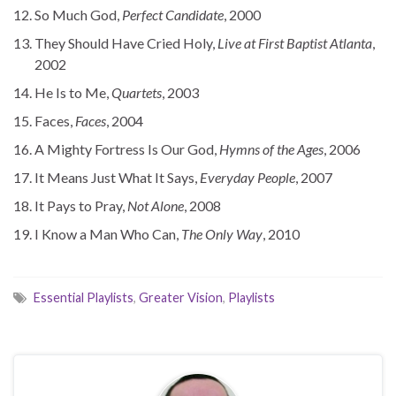
So Much God,
Perfect Candidate
, 2000
They Should Have Cried Holy,
Live at First Baptist Atlanta
,
2002
He Is to Me,
Quartets
, 2003
Faces,
Faces
, 2004
A Mighty Fortress Is Our God,
Hymns of the Ages
, 2006
It Means Just What It Says,
Everyday People
, 2007
It Pays to Pray,
Not Alone
, 2008
I Know a Man Who Can,
The Only Way
, 2010
Essential Playlists
,
Greater Vision
,
Playlists