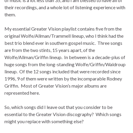
of music is a lot less than 35, and I am blessed to have all of
their recordings, and a whole lot of listening experience with
them.
My essential Greater Vision playlist contains five from the
original Wolfe/Allman/Trammell lineup, who I think had the
best trio blend ever in southern gospel music. Three songs
are from the two stints, 15 years apart, of the
Wolfe/Allman/Griffin lineup. In between is a decade-plus of
huge songs from the long-standing Wolfe/Griffin/Waldroup
lineup. Of the 12 songs included that were recorded since
1996, 9 of them were written by the incomparable Rodney
Griffin. Most of Greater Vision’s major albums are
represented here.
So, which songs did I leave out that you consider to be
essential to the Greater Vision discography? Which songs
might you replace with something else?