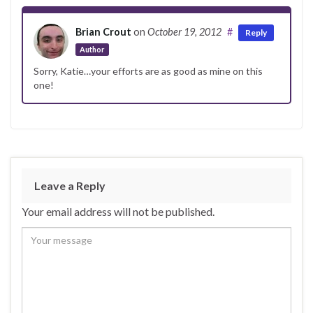
Brian Crout
on
October 19, 2012
#
Reply
Author
Sorry, Katie…your efforts are as good as mine on this
one!
Leave a Reply
Your email address will not be published.