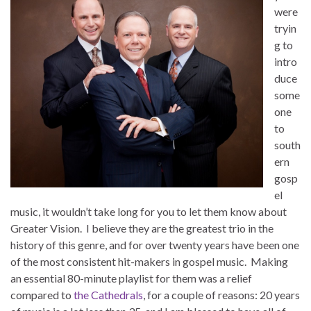
were
tryin
g to
intro
duce
some
one
to
south
ern
gosp
el
music, it wouldn’t take long for you to let them know about
Greater Vision. I believe they are the greatest trio in the
history of this genre, and for over twenty years have been one
of the most consistent hit-makers in gospel music. Making
an essential 80-minute playlist for them was a relief
compared to
the Cathedrals
, for a couple of reasons: 20 years