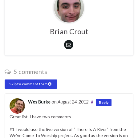
Brian Crout
5 comments
Skip to comment form
Wes Burke
on
August 24, 2012
#
Reply
Great list. I have two comments.
#1 I would use the live version of “There Is A River” from the
We’ve Come To Worship project. As good as the version is on