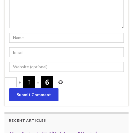
+
=
RECENT ARTICLES