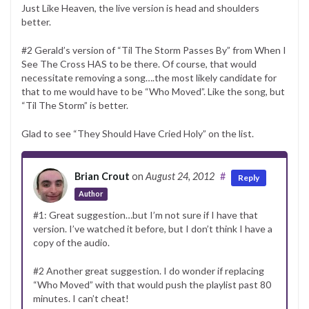
Just Like Heaven, the live version is head and shoulders
better.
#2 Gerald’s version of “Til The Storm Passes By” from When I
See The Cross HAS to be there. Of course, that would
necessitate removing a song….the most likely candidate for
that to me would have to be “Who Moved”. Like the song, but
“Til The Storm” is better.
Glad to see “They Should Have Cried Holy” on the list.
Brian Crout
on
August 24, 2012
#
Reply
Author
#1: Great suggestion…but I’m not sure if I have that
version. I’ve watched it before, but I don’t think I have a
copy of the audio.
#2 Another great suggestion. I do wonder if replacing
“Who Moved” with that would push the playlist past 80
minutes. I can’t cheat!