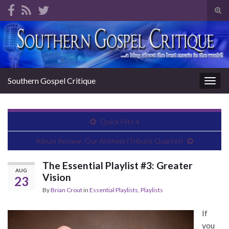
Tog
sear
Search for:
for
Southern Gospel Critique
Togg
navig
Quick Hits 4
Album Review: Our Anthem (Tribute Quartet)
The Essential Playlist #3: Greater
AUG
Vision
23
By
Brian Crout
in
Essential Playlists
,
Playlists
If
you