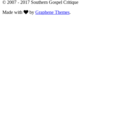
© 2007 - 2017 Southern Gospel Critique
Made with
by
Graphene Themes
.