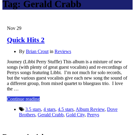
Tag:
Gerald Crabb
Nov
29
Quick Hits 2
By
Brian Crout
in
Reviews
Journey (Libbi Perry Stuffle) This album is a mixture of new
songs (with plenty of great guest vocalists) and re-recordings of
Perrys songs featuring Libbi. I’m not much for solo records,
but the various guest vocalists give each new song the sound of
a different group, from mixed quartet to bluegrass trio. I love
the …
Continue reading
3.5 stars
,
4 stars
,
4.5 stars
,
Album Review
,
Dove
Brothers
,
Gerald Crabb
,
Gold City
,
Perrys