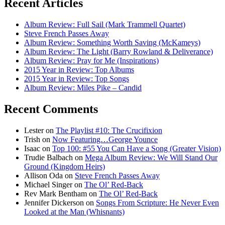
Recent Articles
Album Review: Full Sail (Mark Trammell Quartet)
Steve French Passes Away
Album Review: Something Worth Saving (McKameys)
Album Review: The Light (Barry Rowland & Deliverance)
Album Review: Pray for Me (Inspirations)
2015 Year in Review: Top Albums
2015 Year in Review: Top Songs
Album Review: Miles Pike – Candid
Recent Comments
Lester
on
The Playlist #10: The Crucifixion
Trish
on
Now Featuring…George Younce
Isaac
on
Top 100: #55 You Can Have a Song (Greater Vision)
Trudie Balbach
on
Mega Album Review: We Will Stand Our
Ground (Kingdom Heirs)
Allison Oda
on
Steve French Passes Away
Michael Singer
on
The Ol’ Red-Back
Rev Mark Bentham
on
The Ol’ Red-Back
Jennifer Dickerson
on
Songs From Scripture: He Never Even
Looked at the Man (Whisnants)