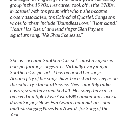
group in the 1970s. Her career took off in the 1980s,
in parallel with the group with whom she became
closely associated, the Cathedral Quartet. Songs she
wrote for them include “Boundless Love,” “Homeland,”
“Jesus Has Risen,” and lead singer Glen Payne’s
signature song, “We Shall See Jesus.”
She has become Southern Gospel’s most recognized
non-performing songwriter. Virtually every major
Southern Gospel artist has recorded her songs.
Around fifty of her songs have been charting singles on
the industry-standard Singing News monthly radio
charts; seven have reached #1. Her songs have also
received multiple Dove Awards® nominations, over a
dozen Singing News Fan Awards nominations, and
multiple Singing News Fan Awards for Song of the
Year.