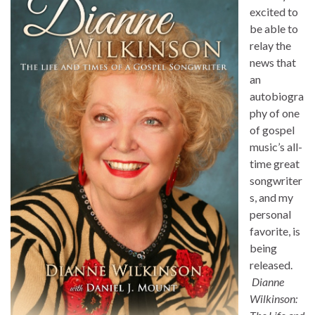
excited to
be able to
relay the
news that
an
autobiogra
phy of one
of gospel
music’s all-
time great
songwriter
s, and my
personal
favorite, is
being
released.
Dianne
Wilkinson: