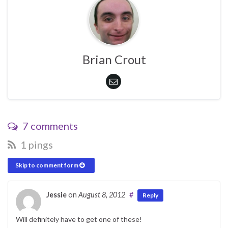
Brian Crout
7 comments
1 pings
Skip to comment form
Jessie
on
August 8, 2012
#
Reply
Will definitely have to get one of these!