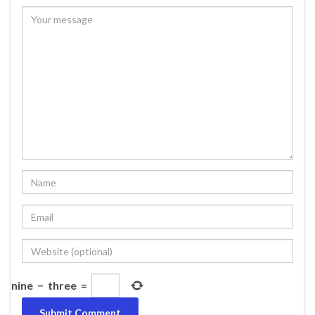
nine
−
three
=