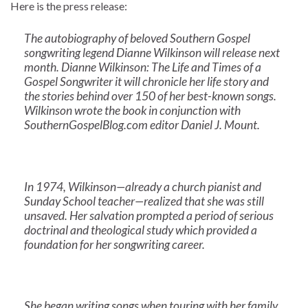
Here is the press release:
The autobiography of beloved Southern Gospel
songwriting legend Dianne Wilkinson will release next
month. Dianne Wilkinson: The Life and Times of a
Gospel Songwriter it will chronicle her life story and
the stories behind over 150 of her best-known songs.
Wilkinson wrote the book in conjunction with
SouthernGospelBlog.com editor Daniel J. Mount.
In 1974, Wilkinson—already a church pianist and
Sunday School teacher—realized that she was still
unsaved. Her salvation prompted a period of serious
doctrinal and theological study which provided a
foundation for her songwriting career.
She began writing songs when touring with her family