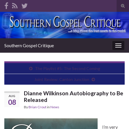
Tog
sear
Search for:
for
Southern Gospel Critique
Togg
navig
The Playlist #5: The Second Coming
Joint Review: Canton Junction
Dianne Wilkinson Autobiography to Be
AUG
Released
08
By
Brian Crout
in
News
I’m very