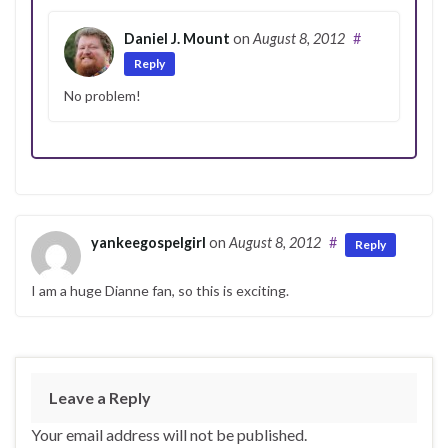
Daniel J. Mount
on
August 8, 2012
#
Reply
No problem!
yankeegospelgirl
on
August 8, 2012
#
Reply
I am a huge Dianne fan, so this is exciting.
Leave a Reply
Your email address will not be published.