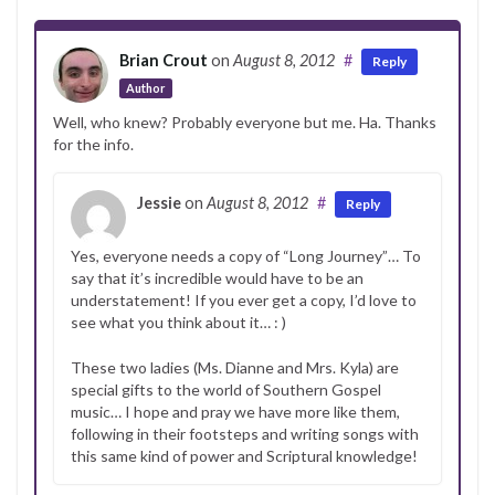
Brian Crout
on
August 8, 2012
#
Reply
Author
Well, who knew? Probably everyone but me. Ha. Thanks
for the info.
Jessie
on
August 8, 2012
#
Reply
Yes, everyone needs a copy of “Long Journey”… To
say that it’s incredible would have to be an
understatement! If you ever get a copy, I’d love to
see what you think about it… : )
These two ladies (Ms. Dianne and Mrs. Kyla) are
special gifts to the world of Southern Gospel
music… I hope and pray we have more like them,
following in their footsteps and writing songs with
this same kind of power and Scriptural knowledge!