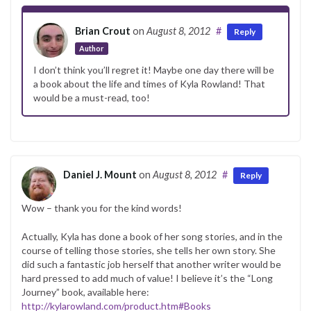
Brian Crout
on
August 8, 2012
#
Reply
Author
I don’t think you’ll regret it! Maybe one day there will be
a book about the life and times of Kyla Rowland! That
would be a must-read, too!
Daniel J. Mount
on
August 8, 2012
#
Reply
Wow – thank you for the kind words!
Actually, Kyla has done a book of her song stories, and in the
course of telling those stories, she tells her own story. She
did such a fantastic job herself that another writer would be
hard pressed to add much of value! I believe it’s the “Long
Journey” book, available here:
http://kylarowland.com/product.htm#Books