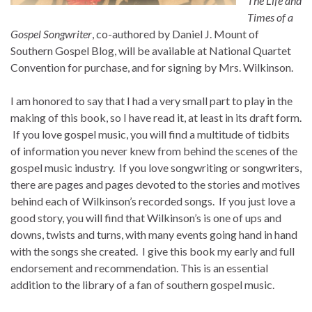
The Life and
Times of a
Gospel Songwriter
, co-authored by Daniel J. Mount of
Southern Gospel Blog, will be available at National Quartet
Convention for purchase, and for signing by Mrs. Wilkinson.
I am honored to say that I had a very small part to play in the
making of this book, so I have read it, at least in its draft form.
If you love gospel music, you will find a multitude of tidbits
of information you never knew from behind the scenes of the
gospel music industry. If you love songwriting or songwriters,
there are pages and pages devoted to the stories and motives
behind each of Wilkinson’s recorded songs. If you just love a
good story, you will find that Wilkinson’s is one of ups and
downs, twists and turns, with many events going hand in hand
with the songs she created. I give this book my early and full
endorsement and recommendation. This is an essential
addition to the library of a fan of southern gospel music.