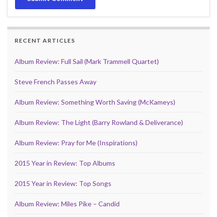
RECENT ARTICLES
Album Review: Full Sail (Mark Trammell Quartet)
Steve French Passes Away
Album Review: Something Worth Saving (McKameys)
Album Review: The Light (Barry Rowland & Deliverance)
Album Review: Pray for Me (Inspirations)
2015 Year in Review: Top Albums
2015 Year in Review: Top Songs
Album Review: Miles Pike – Candid