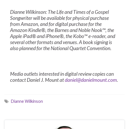
Dianne Wilkinson: The Life and Times of a Gospel
Songwriter will be available for physical purchase
from Amazon, and for digital purchase for the
Amazon Kindle®, the Barnes and Noble Nook™, the
Apple iPad® and iPhone®, the Kobo™ e-reader, and
several other formats and venues. A book signing is
also planned for the National Quartet Convention.
Media outlets interested in digital review copies can
contact Daniel J. Mount at
daniel@danielmount.com
.
Dianne Wilkinson