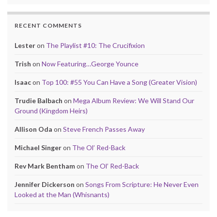
RECENT COMMENTS
Lester
on
The Playlist #10: The Crucifixion
Trish
on
Now Featuring…George Younce
Isaac
on
Top 100: #55 You Can Have a Song (Greater Vision)
Trudie Balbach
on
Mega Album Review: We Will Stand Our
Ground (Kingdom Heirs)
Allison Oda
on
Steve French Passes Away
Michael Singer
on
The Ol’ Red-Back
Rev Mark Bentham
on
The Ol’ Red-Back
Jennifer Dickerson
on
Songs From Scripture: He Never Even
Looked at the Man (Whisnants)