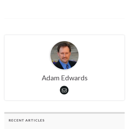
Adam Edwards
RECENT ARTICLES