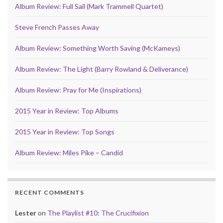
Album Review: Full Sail (Mark Trammell Quartet)
Steve French Passes Away
Album Review: Something Worth Saving (McKameys)
Album Review: The Light (Barry Rowland & Deliverance)
Album Review: Pray for Me (Inspirations)
2015 Year in Review: Top Albums
2015 Year in Review: Top Songs
Album Review: Miles Pike – Candid
RECENT COMMENTS
Lester
on
The Playlist #10: The Crucifixion