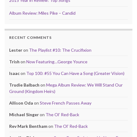
2015 Year in Review: Top Songs
Album Review: Miles Pike – Candid
RECENT COMMENTS
Lester
on
The Playlist #10: The Crucifixion
Trish
on
Now Featuring…George Younce
Isaac
on
Top 100: #55 You Can Have a Song (Greater Vision)
Trudie Balbach
on
Mega Album Review: We Will Stand Our
Ground (Kingdom Heirs)
Allison Oda
on
Steve French Passes Away
Michael Singer
on
The Ol’ Red-Back
Rev Mark Bentham
on
The Ol’ Red-Back