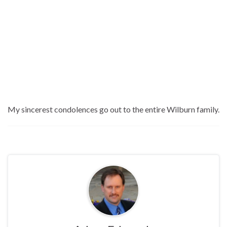
My sincerest condolences go out to the entire Wilburn family.