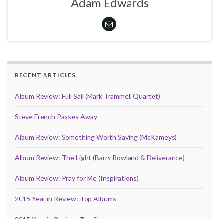
Adam Edwards
RECENT ARTICLES
Album Review: Full Sail (Mark Trammell Quartet)
Steve French Passes Away
Album Review: Something Worth Saving (McKameys)
Album Review: The Light (Barry Rowland & Deliverance)
Album Review: Pray for Me (Inspirations)
2015 Year in Review: Top Albums