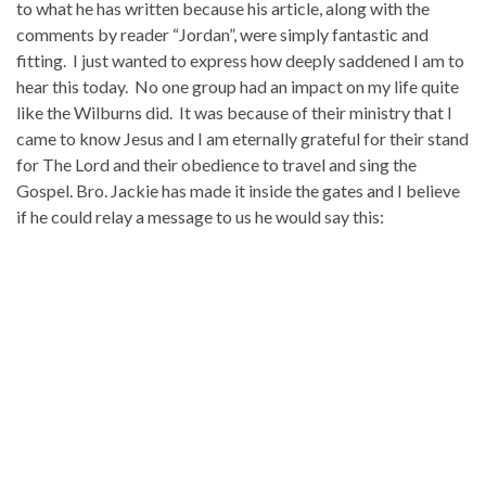
to what he has written because his article, along with the
comments by reader “Jordan”, were simply fantastic and
fitting. I just wanted to express how deeply saddened I am to
hear this today. No one group had an impact on my life quite
like the Wilburns did. It was because of their ministry that I
came to know Jesus and I am eternally grateful for their stand
for The Lord and their obedience to travel and sing the
Gospel. Bro. Jackie has made it inside the gates and I believe
if he could relay a message to us he would say this: