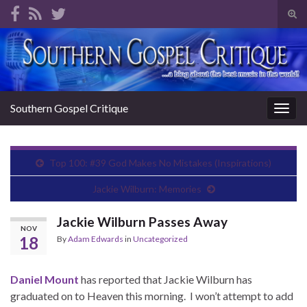
Tog
sear
Search for:
for
Southern Gospel Critique
Togg
navig
Top 100: #39 God Makes No Mistakes (Inspirations)
Jackie Wilburn: Memories
Jackie Wilburn Passes Away
NOV
18
By
Adam Edwards
in
Uncategorized
Daniel Mount
has reported that Jackie Wilburn has
graduated on to Heaven this morning. I won’t attempt to add