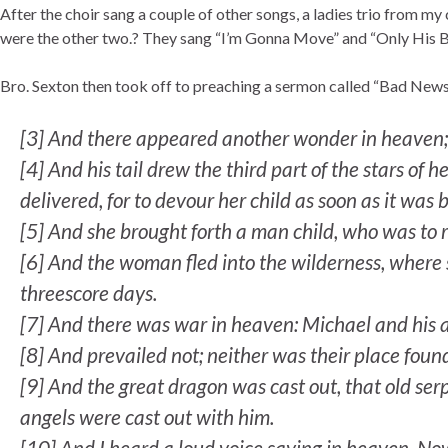
After the choir sang a couple of other songs, a ladies trio from my
were the other two.? They sang “I’m Gonna Move” and “Only His 
Bro. Sexton then took off to preaching a sermon called “Bad News 
[3]
And there appeared another wonder in heaven; 
[
4]
And his tail drew the third part of the stars o
delivered, for to devour her child as soon as it was 
[
5]
And she brought forth a man child, who was to ru
[
6]
And the woman fled into the wilderness, where 
threescore days.
[
7]
And there was war in heaven: Michael and his a
[
8]
And prevailed not; neither was their place fou
[
9]
And the great dragon was cast out, that old serp
angels were cast out with him.
[
10]
And I heard a loud voice saying in heaven, Now