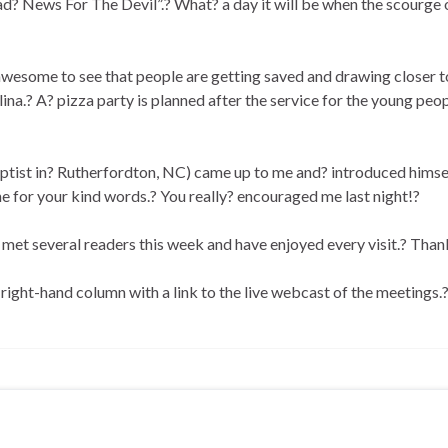
ad? News For The Devil”.? What? a day it will be when the scourge o
s awesome to see that people are getting saved and drawing closer t
a.? A? pizza party is planned after the service for the young peop
aptist in? Rutherfordton, NC) came up to me and? introduced himse
e for your kind words.? You really? encouraged me last night!?
ve met several readers this week and have enjoyed every visit.? Than
e right-hand column with a link to the live webcast of the meetings