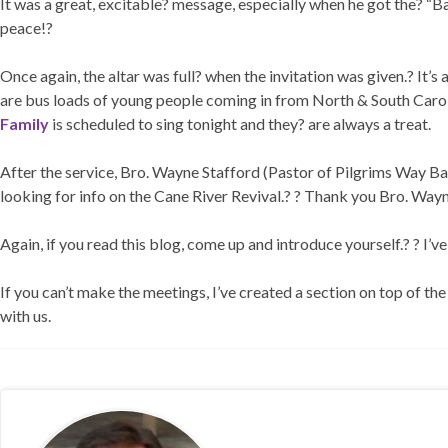
It was a great, excitable? message, especially when he got the? “B
peace!?
Once again, the altar was full? when the invitation was given.? It’
are bus loads of young people coming in from North & South Carolin
Family
is scheduled to sing tonight and they? are always a treat.
After the service, Bro. Wayne Stafford (Pastor of Pilgrims Way B
looking for info on the Cane River Revival.? ? Thank you Bro. Wayn
Again, if you read this blog, come up and introduce yourself.? ? I’
If you can’t make the meetings, I’ve created a section on top of th
with us.