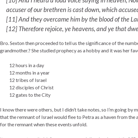
accuser of our brethren is cast down, which accuse
[
11]
And they overcame him by the blood of the Lamb
[
12]
Therefore rejoice, ye heavens, and ye that dwe
Bro. Sexton then proceeded to tell us the significance of the numb
grandmother.? She studied prophecy as a hobby and it was her favo
12 hours in a day
12 months in a year
12 tribes of Israel
12 disciples of Christ
12 gates to the City
I know there were others, but I didn’t take notes, so I’m going by m
that the remnant of Israel would flee to Petra as a haven from the a
for the remnant when these events unfold.