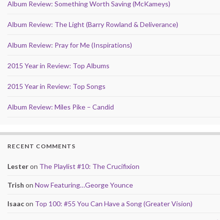
Album Review: Something Worth Saving (McKameys)
Album Review: The Light (Barry Rowland & Deliverance)
Album Review: Pray for Me (Inspirations)
2015 Year in Review: Top Albums
2015 Year in Review: Top Songs
Album Review: Miles Pike – Candid
RECENT COMMENTS
Lester
on
The Playlist #10: The Crucifixion
Trish
on
Now Featuring…George Younce
Isaac
on
Top 100: #55 You Can Have a Song (Greater Vision)