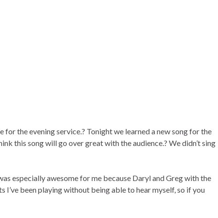
ce for the evening service.? Tonight we learned a new song for the
ink this song will go over great with the audience.? We didn’t sing
g was especially awesome for me because Daryl and Greg with the
s I’ve been playing without being able to hear myself, so if you