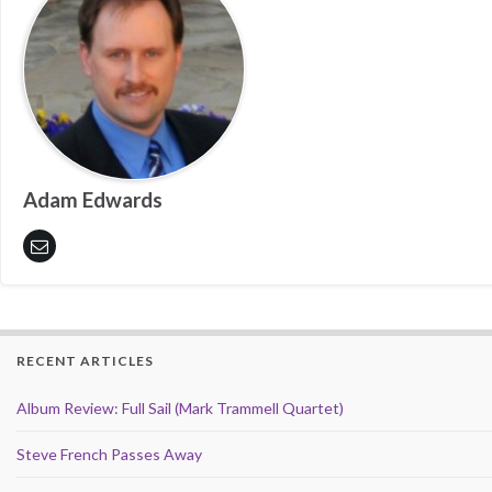
Adam Edwards
RECENT ARTICLES
Album Review: Full Sail (Mark Trammell Quartet)
Steve French Passes Away