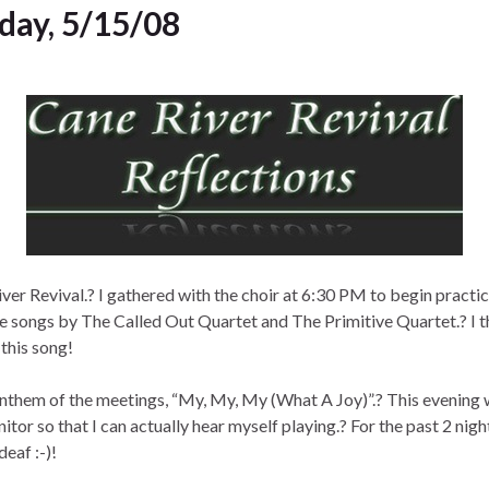
sday, 5/15/08
iver Revival.? I gathered with the choir at 6:30 PM to begin practi
he songs by The Called Out Quartet and The Primitive Quartet.? I th
 this song!
e anthem of the meetings, “My, My, My (What A Joy)”.? This evenin
r so that I can actually hear myself playing.? For the past 2 night
deaf :-)!