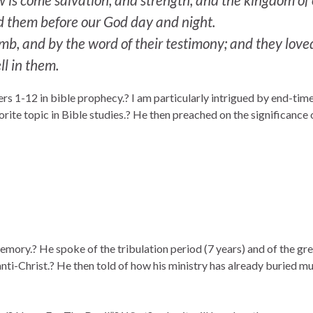
d them before our God day and night.
, and by the word of their testimony; and they loved 
ll in them.
ers 1-12 in bible prophecy.? I am particularly intrigued by end-tim
rite topic in Bible studies.? He then preached on the significance
emory.? He spoke of the tribulation period (7 years) and of the grea
nti-Christ.? He then told of how his ministry has already buried mult