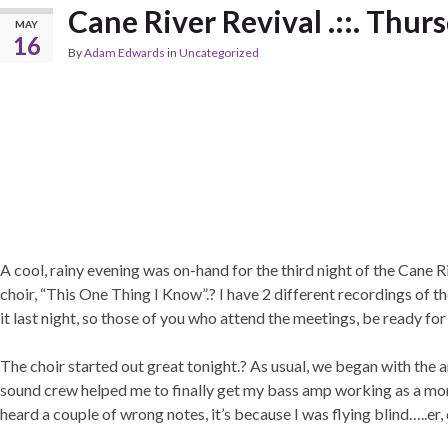
Cane River Revival .::. Thur
MAY
16
By
Adam Edwards
in
Uncategorized
A cool, rainy evening was on-hand for the third night of the Cane R
choir, “This One Thing I Know”.? I have 2 different recordings of t
it last night, so those of you who attend the meetings, be ready for
The choir started out great tonight.? As usual, we began with th
sound crew helped me to finally get my bass amp working as a monito
heard a couple of wrong notes, it’s because I was flying blind…..er, 