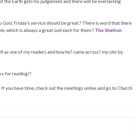
f the Earth gets his judgement and there will be everlasting
o God. Friday’s service should be great.? There is word that there
le, which is always a great outreach for them.?
The Shelton
lf as one of my readers and how he? came across? my site by
ks for reading!?
.? If you have time, check out the meetings online and go to Church