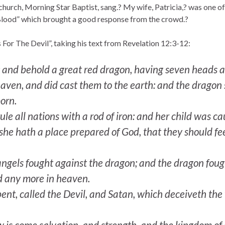
 church, Morning Star Baptist, sang.? My wife, Patricia,? was one o
Blood” which brought a good response from the crowd.?
For The Devil”, taking his text from Revelation 12:3-12:
and behold a great red dragon, having seven heads a
f heaven, and did cast them to the earth: and the drag
born.
le all nations with a rod of iron: and her child was c
she hath a place prepared of God, that they should f
ngels fought against the dragon; and the dragon fough
nd any more in heaven.
ent, called the Devil, and Satan, which deceiveth the 
 is come salvation, and strength, and the kingdom of o