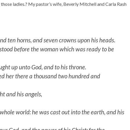
f those ladies.? My pastor’s wife, Beverly Mitchell and Carla Rash
nd ten horns, and seven crowns upon his heads.
on stood before the woman which was ready to be
aught up unto God, and to his throne.
eed her there a thousand two hundred and
t and his angels,
whole world: he was cast out into the earth, and his
ur God, and the power of his Christ: for the