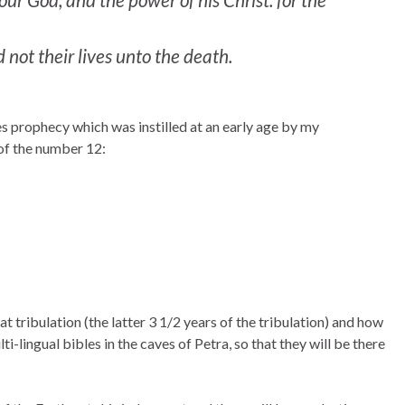
not their lives unto the death.
es prophecy which was instilled at an early age by my
 of the number 12:
t tribulation (the latter 3 1/2 years of the tribulation) and how
i-lingual bibles in the caves of Petra, so that they will be there