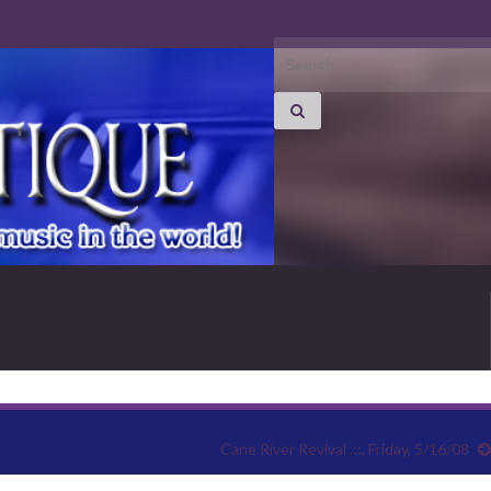
Search for:
Cane River Revival .::. Friday, 5/16/08