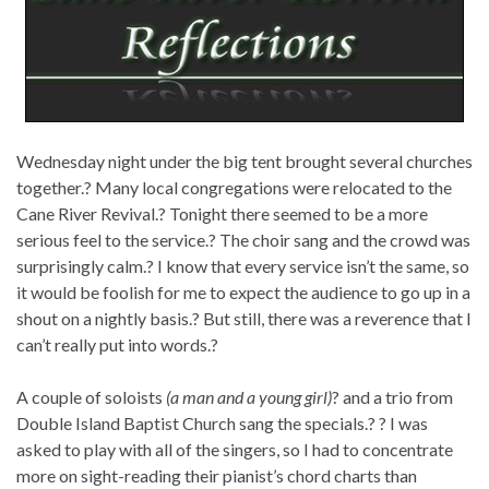
Wednesday night under the big tent brought several churches
together.? Many local congregations were relocated to the
Cane River Revival.? Tonight there seemed to be a more
serious feel to the service.? The choir sang and the crowd was
surprisingly calm.? I know that every service isn’t the same, so
it would be foolish for me to expect the audience to go up in a
shout on a nightly basis.? But still, there was a reverence that I
can’t really put into words.?
A couple of soloists
(a man and a young girl)
? and a trio from
Double Island Baptist Church sang the specials.? ? I was
asked to play with all of the singers, so I had to concentrate
more on sight-reading their pianist’s chord charts than