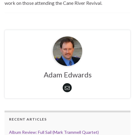
work on those attending the Cane River Revival.
Adam Edwards
RECENT ARTICLES
Album Review: Full Sail (Mark Trammell Quartet)