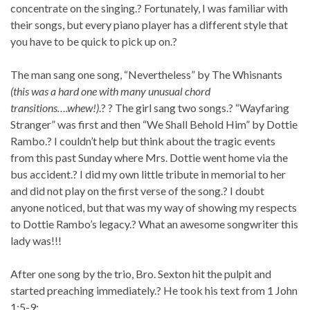
concentrate on the singing.? Fortunately, I was familiar with
their songs, but every piano player has a different style that
you have to be quick to pick up on.?
The man sang one song, “Nevertheless” by The Whisnants
(this was a hard one with many unusual chord
transitions….whew!)
.? ? The girl sang two songs.? “Wayfaring
Stranger” was first and then “We Shall Behold Him” by Dottie
Rambo.? I couldn’t help but think about the tragic events
from this past Sunday where Mrs. Dottie went home via the
bus accident.? I did my own little tribute in memorial to her
and did not play on the first verse of the song.? I doubt
anyone noticed, but that was my way of showing my respects
to Dottie Rambo’s legacy.? What an awesome songwriter this
lady was!!!
After one song by the trio, Bro. Sexton hit the pulpit and
started preaching immediately.? He took his text from 1 John
1:5-9: