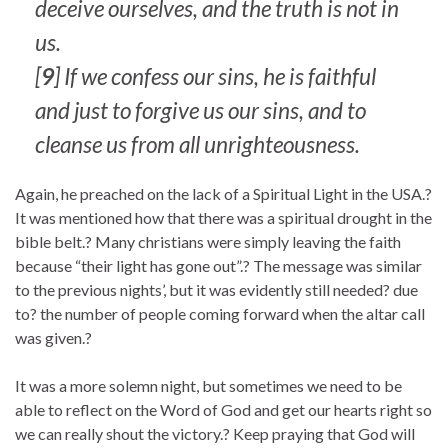
deceive ourselves, and the truth is not in
us.
[
9
] If we confess our sins, he is faithful
and just to forgive us our sins, and to
cleanse us from all unrighteousness.
Again, he preached on the lack of a Spiritual Light in the USA.?
It was mentioned how that there was a spiritual drought in the
bible belt.? Many christians were simply leaving the faith
because “their light has gone out”.? The message was similar
to the previous nights’, but it was evidently still needed? due
to? the number of people coming forward when the altar call
was given.?
It was a more solemn night, but sometimes we need to be
able to reflect on the Word of God and get our hearts right so
we can really shout the victory.? Keep praying that God will