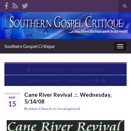
Tog
sear
Search for:
for
Southern Gospel Critique
Togg
navig
Cane River Revival .::. Tuesday, 5/13/08
Cane River Revival .::. Thursday, 5/15/08
Cane River Revival .::. Wednesday,
MAY
5/14/08
15
By
Adam Edwards
in
Uncategorized