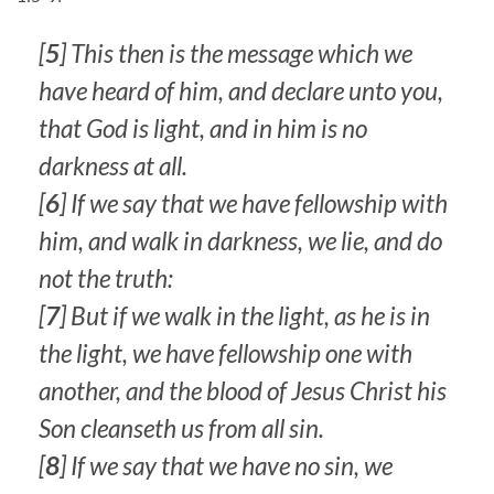
[
5
] This then is the message which we
have heard of him, and declare unto you,
that God is light, and in him is no
darkness at all.
[
6
] If we say that we have fellowship with
him, and walk in darkness, we lie, and do
not the truth:
[
7
] But if we walk in the light, as he is in
the light, we have fellowship one with
another, and the blood of Jesus Christ his
Son cleanseth us from all sin.
[
8
] If we say that we have no sin, we