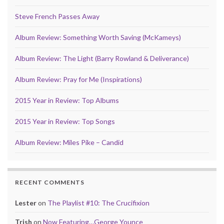
Steve French Passes Away
Album Review: Something Worth Saving (McKameys)
Album Review: The Light (Barry Rowland & Deliverance)
Album Review: Pray for Me (Inspirations)
2015 Year in Review: Top Albums
2015 Year in Review: Top Songs
Album Review: Miles Pike – Candid
RECENT COMMENTS
Lester
on
The Playlist #10: The Crucifixion
Trish
on
Now Featuring…George Younce