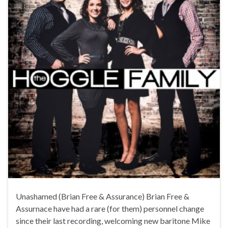
Unashamed (Brian Free & Assurance) Brian Free &
Assurnace have had a rare (for them) personnel change
since their last recording, welcoming new baritone Mike