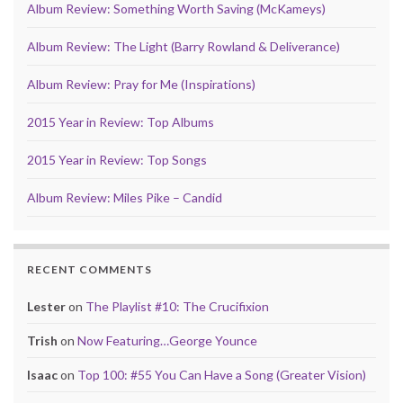
Album Review: Something Worth Saving (McKameys)
Album Review: The Light (Barry Rowland & Deliverance)
Album Review: Pray for Me (Inspirations)
2015 Year in Review: Top Albums
2015 Year in Review: Top Songs
Album Review: Miles Pike – Candid
RECENT COMMENTS
Lester
on
The Playlist #10: The Crucifixion
Trish
on
Now Featuring…George Younce
Isaac
on
Top 100: #55 You Can Have a Song (Greater Vision)