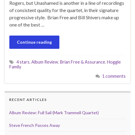
Rogers, but Unashamed is another in a line of recordings
of consistent quality for the quartet, in their signature
progressive style. Brian Free and Bill Shivers make up
one of the best …
Continue reading
4 stars
,
Album Review
,
Brian Free & Assurance
,
Hoggle
Family
1 comments
RECENT ARTICLES
Album Review: Full Sail (Mark Trammell Quartet)
Steve French Passes Away