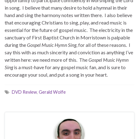
opportunity to participate confidently in worshiping the Lord
in song. I believe that many desire to hold a hymnal in their
hand and sing the harmony notes written there. I also believe
that encouraging Christians to sing, play, and read music is
essential for the future of gospel music. The electricity in the
sanctuary of First Baptist Church in Morristown is palpable
during the
Gospel Music Hymn Sing
, for all of these reasons. I
say this with as much sincerity and conviction as anything I’ve
written here: we need more of this. The
Gospel Music Hymn
Sing
is a must-have for any gospel music fan, and is sure to
encourage your soul, and put a song in your heart.
DVD Review
,
Gerald Wolfe