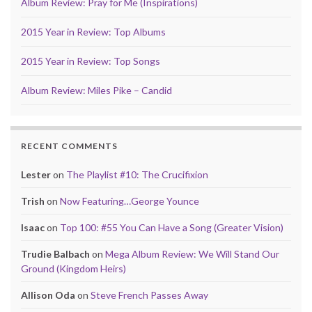
Album Review: Pray for Me (Inspirations)
2015 Year in Review: Top Albums
2015 Year in Review: Top Songs
Album Review: Miles Pike – Candid
RECENT COMMENTS
Lester
on
The Playlist #10: The Crucifixion
Trish
on
Now Featuring…George Younce
Isaac
on
Top 100: #55 You Can Have a Song (Greater Vision)
Trudie Balbach
on
Mega Album Review: We Will Stand Our
Ground (Kingdom Heirs)
Allison Oda
on
Steve French Passes Away