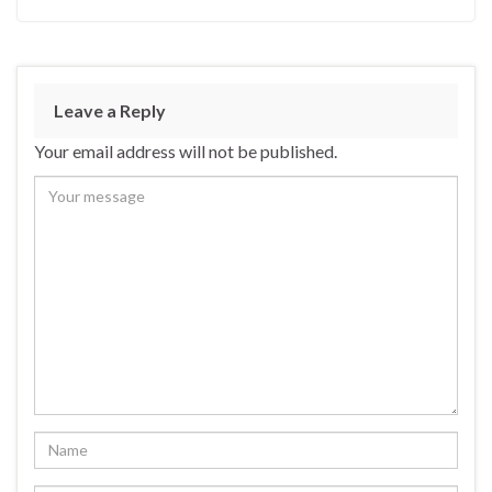
Leave a Reply
Your email address will not be published.