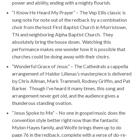
power and ability, ending with a mighty flourish.
“I Know He Heard My Prayer” – The Vep Ellis classic is
sung note for note out of the redback by a combination
choir from the host First Baptist Church in Morristown,
TN and neighboring Alpha Baptist Church. They
absolutely bring the house down. Watching this
performance makes one wonder how it is possible that
churches could be doing away with their choirs.
“Wonderful Grace of Jesus” – The Cathedrals a cappella
arrangement of Haldor Lillenas’s masterpiece is delivered
by Chris Allman, Mark Trammell, Rodney Griffin, and Pat
Barker. Though I’ve heard it many times, this song and
arrangement never get old, and the audience gives a
thunderous standing ovation.
“Jesus Spoke to Me” – No one in gospel music does the
convention style better right now than the fantastic
Mylon Hayes family, and Wolfe brings them up to do
page 76 in the redback, complete with a verse of do-re-