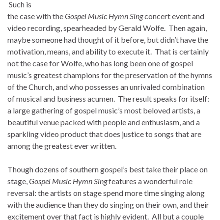
Such is
the case with the
Gospel Music Hymn Sing
concert event and
video recording, spearheaded by Gerald Wolfe. Then again,
maybe someone had thought of it before, but didn’t have the
motivation, means, and ability to execute it. That is certainly
not the case for Wolfe, who has long been one of gospel
music’s greatest champions for the preservation of the hymns
of the Church, and who possesses an unrivaled combination
of musical and business acumen. The result speaks for itself:
a large gathering of gospel music’s most beloved artists, a
beautiful venue packed with people and enthusiasm, and a
sparkling video product that does justice to songs that are
among the greatest ever written.
Though dozens of southern gospel’s best take their place on
stage,
Gospel Music Hymn Sing
features a wonderful role
reversal: the artists on stage spend more time singing along
with the audience than they do singing on their own, and their
excitement over that fact is highly evident. All but a couple