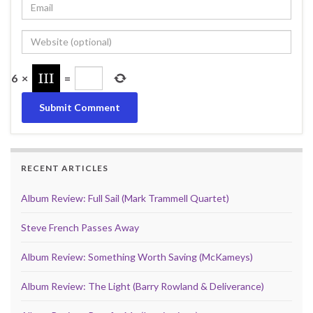
6
×
=
RECENT ARTICLES
Album Review: Full Sail (Mark Trammell Quartet)
Steve French Passes Away
Album Review: Something Worth Saving (McKameys)
Album Review: The Light (Barry Rowland & Deliverance)