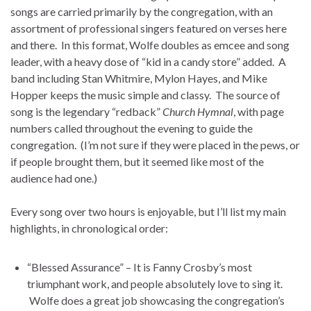
songs are carried primarily by the congregation, with an
assortment of professional singers featured on verses here
and there. In this format, Wolfe doubles as emcee and song
leader, with a heavy dose of “kid in a candy store” added. A
band including Stan Whitmire, Mylon Hayes, and Mike
Hopper keeps the music simple and classy. The source of
song is the legendary “redback”
Church Hymnal
, with page
numbers called throughout the evening to guide the
congregation. (I’m not sure if they were placed in the pews, or
if people brought them, but it seemed like most of the
audience had one.)
Every song over two hours is enjoyable, but I’ll list my main
highlights, in chronological order:
“Blessed Assurance” – It is Fanny Crosby’s most
triumphant work, and people absolutely love to sing it.
Wolfe does a great job showcasing the congregation’s