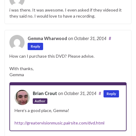
i was there. It was awesome. I even asked if they videoed it
they said no. I would love to have a recording.
Gemma Wharwood
on
October 31, 2014
#
Reply
How can I purchase this DVD? Please advise.
With thanks,
Gemma
Brian Crout
on
October 31, 2014
#
Reply
Author
Here’s a good place, Gemma!
http://greatervisionmusic.pairsite.com/dvd.html