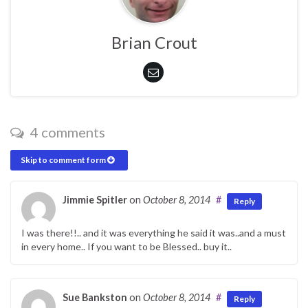
Brian Crout
4 comments
Skip to comment form
Jimmie Spitler
on
October 8, 2014
#
Reply
I was there!!.. and it was everything he said it was..and a must
in every home.. If you want to be Blessed.. buy it..
Sue Bankston
on
October 8, 2014
#
Reply