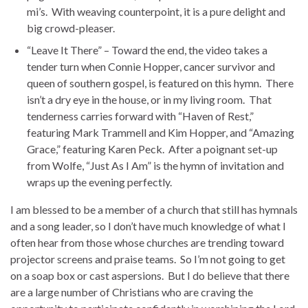
mi’s. With weaving counterpoint, it is a pure delight and
big crowd-pleaser.
“Leave It There” – Toward the end, the video takes a
tender turn when Connie Hopper, cancer survivor and
queen of southern gospel, is featured on this hymn. There
isn’t a dry eye in the house, or in my living room. That
tenderness carries forward with “Haven of Rest,”
featuring Mark Trammell and Kim Hopper, and “Amazing
Grace,” featuring Karen Peck. After a poignant set-up
from Wolfe, “Just As I Am” is the hymn of invitation and
wraps up the evening perfectly.
I am blessed to be a member of a church that still has hymnals
and a song leader, so I don’t have much knowledge of what I
often hear from those whose churches are trending toward
projector screens and praise teams. So I’m not going to get
on a soap box or cast aspersions. But I do believe that there
are a large number of Christians who are craving the