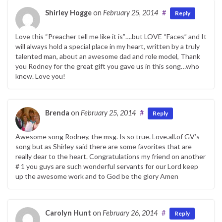
Shirley Hogge
on
February 25, 2014
#
Reply
Love this “Preacher tell me like it is”….but LOVE “Faces” and It
will always hold a special place in my heart, written by a truly
talented man, about an awesome dad and role model, Thank
you Rodney for the great gift you gave us in this song…who
knew. Love you!
Brenda
on
February 25, 2014
#
Reply
Awesome song Rodney, the msg. Is so true. Love.all.of GV’s
song but as Shirley said there are some favorites that are
really dear to the heart. Congratulations my friend on another
# 1 you guys are such wonderful servants for our Lord keep
up the awesome work and to God be the glory Amen
Carolyn Hunt
on
February 26, 2014
#
Reply