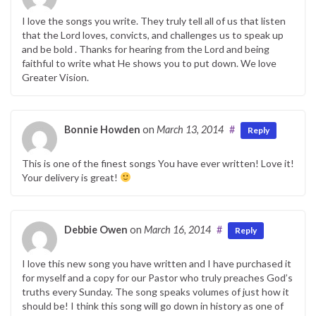
I love the songs you write. They truly tell all of us that listen
that the Lord loves, convicts, and challenges us to speak up
and be bold . Thanks for hearing from the Lord and being
faithful to write what He shows you to put down. We love
Greater Vision.
Bonnie Howden
on
March 13, 2014
#
Reply
This is one of the finest songs You have ever written! Love it!
Your delivery is great!
Debbie Owen
on
March 16, 2014
#
Reply
I love this new song you have written and I have purchased it
for myself and a copy for our Pastor who truly preaches God’s
truths every Sunday. The song speaks volumes of just how it
should be! I think this song will go down in history as one of