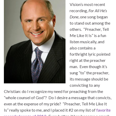
Vision’s most recent
recording,
For All He’s
Done
, one song began
to stand out among the
others. “Preacher, Tell
Me Like It Is” is a fun
listen musically, and
also contains a
forthright lyric pointed
right at the preacher
man. Even though it’s
sung “to” the preacher,
its message should be
convicting to any
Christian: do I recognize my need for preaching from the
“whole counsel of God”? Do I desire a message that convicts,
even at the expense of my pride? “Preacher, Tell Me Like It
Is” really spoke to me, and I placed it #2 on my list of
favorite