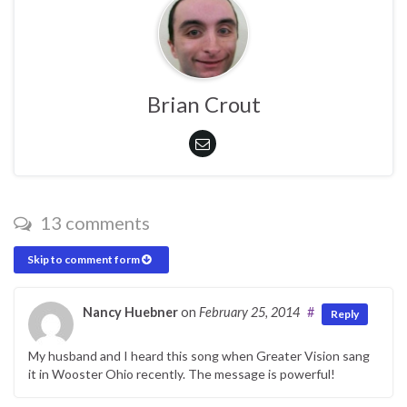
Brian Crout
13 comments
Skip to comment form
Nancy Huebner
on
February 25, 2014
#
Reply
My husband and I heard this song when Greater Vision sang
it in Wooster Ohio recently. The message is powerful!