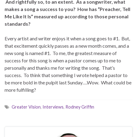
And rightfully so, to an extent. As a songwriter, what
makes a song a success to you? How has “Preacher, Tell
Me Like It Is” measured up according to those personal
standards?
Every artist and writer enjoys it when a song goes to #1. But,
that excitement quickly passes as a new month comes, and a
new song is named #1. To me, the greatest measure of
success for this song is when a pastor comes up to me to
personally and thanks me for writing the song. That’s
success. To think that something I wrote helped a pastor to
be more bold in the pulpit last Sunday….Wow. What could be
more fulfilling?
Greater Vision
,
Interviews
,
Rodney Griffin