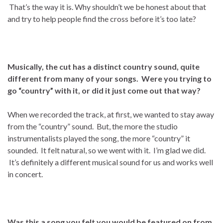
That’s the way it is. Why shouldn’t we be honest about that
and try to help people find the cross before it’s too late?
Musically, the cut has a distinct country sound, quite
different from many of your songs. Were you trying to
go “country” with it, or did it just come out that way?
When we recorded the track, at first, we wanted to stay away
from the “country” sound. But, the more the studio
instrumentalists played the song, the more “country” it
sounded. It felt natural, so we went with it. I’m glad we did.
It’s definitely a different musical sound for us and works well
in concert.
Was this a song you felt you would be featured on from