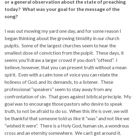
or a general observation about the state of preaching
today? What was your goal for the message of the
song?
I was out mowing my yard one day, and for some reason I
began thinking about the growing timidity in our church
pulpits. Some of the largest churches seem to hear the
smallest dose of conviction from the pulpit. These days, it
seems you’ll draw a larger crowd if you don’t “offend”. I
believe, however, that you can present truth without a mean
spirit. Even with a calm tone of voice you can relate the
holiness of God, and its demands, to a listener. These
professional “speakers” seem to stay away from any
confrontation of sin. That goes against biblical principle. My
goal was to encourage those pastors who desire to speak
truth, to not be afraid to do so. When this life is over, we will
be thankful that someone told us like it “was” and not like we
“wished it were”. There is a Holy God, human sin, a wondrous
cross and an eternity somewhere. We can’t get around it.