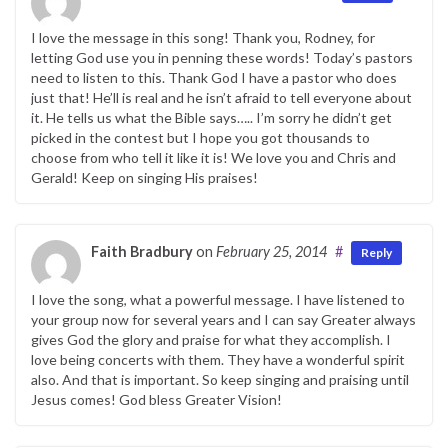
I love the message in this song! Thank you, Rodney, for
letting God use you in penning these words! Today’s pastors
need to listen to this. Thank God I have a pastor who does
just that! He’ll is real and he isn’t afraid to tell everyone about
it. He tells us what the Bible says….. I’m sorry he didn’t get
picked in the contest but I hope you got thousands to
choose from who tell it like it is! We love you and Chris and
Gerald! Keep on singing His praises!
Faith Bradbury
on
February 25, 2014
#
Reply
I love the song, what a powerful message. I have listened to
your group now for several years and I can say Greater always
gives God the glory and praise for what they accomplish. I
love being concerts with them. They have a wonderful spirit
also. And that is important. So keep singing and praising until
Jesus comes! God bless Greater Vision!