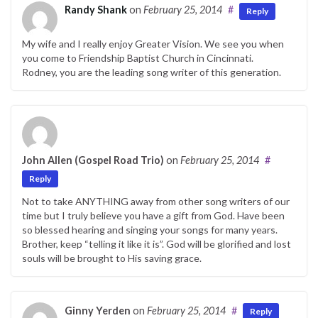
Randy Shank
on
February 25, 2014
#
Reply
My wife and I really enjoy Greater Vision. We see you when
you come to Friendship Baptist Church in Cincinnati.
Rodney, you are the leading song writer of this generation.
John Allen (Gospel Road Trio)
on
February 25, 2014
#
Reply
Not to take ANYTHING away from other song writers of our
time but I truly believe you have a gift from God. Have been
so blessed hearing and singing your songs for many years.
Brother, keep “telling it like it is”. God will be glorified and lost
souls will be brought to His saving grace.
Ginny Yerden
on
February 25, 2014
#
Reply