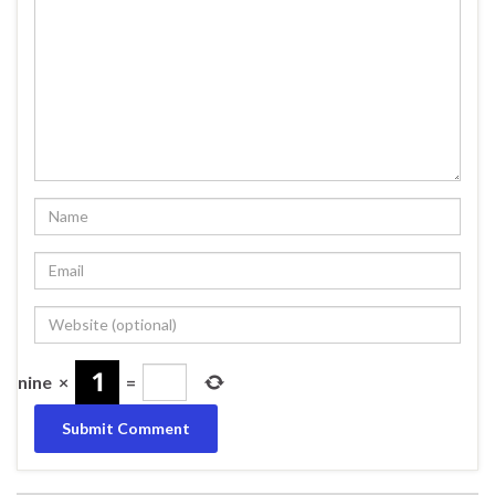
nine
×
=