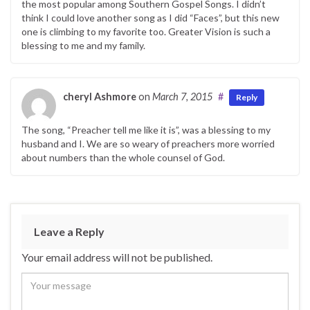
the most popular among Southern Gospel Songs. I didn’t
think I could love another song as I did “Faces”, but this new
one is climbing to my favorite too. Greater Vision is such a
blessing to me and my family.
cheryl Ashmore
on
March 7, 2015
#
Reply
The song, “Preacher tell me like it is”, was a blessing to my
husband and I. We are so weary of preachers more worried
about numbers than the whole counsel of God.
Leave a Reply
Your email address will not be published.