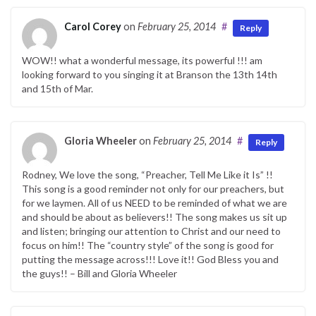
Carol Corey
on
February 25, 2014
#
Reply
WOW!! what a wonderful message, its powerful !!! am
looking forward to you singing it at Branson the 13th 14th
and 15th of Mar.
Gloria Wheeler
on
February 25, 2014
#
Reply
Rodney, We love the song, “Preacher, Tell Me Like it Is” !!
This song is a good reminder not only for our preachers, but
for we laymen. All of us NEED to be reminded of what we are
and should be about as believers!! The song makes us sit up
and listen; bringing our attention to Christ and our need to
focus on him!! The “country style” of the song is good for
putting the message across!!! Love it!! God Bless you and
the guys!! – Bill and Gloria Wheeler