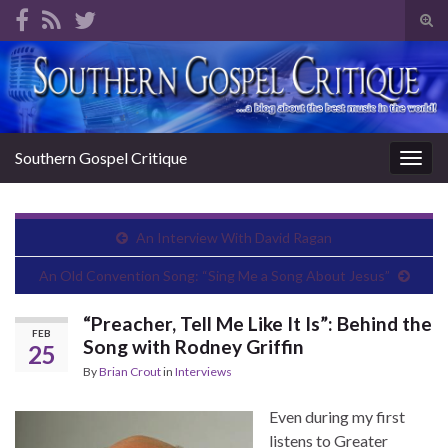
Tog
sear
Search for:
for
Southern Gospel Critique
Togg
navig
An Interview With David Ragan
An Old Convention Song: “Sing Me a Song About Jesus”
“Preacher, Tell Me Like It Is”: Behind the
FEB
Song with Rodney Griffin
25
By
Brian Crout
in
Interviews
Even during my first
listens to Greater