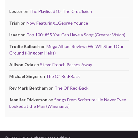
Lester
on
The Playlist #10: The Crucifixion
Trish
on
Now Featuring…George Younce
Isaac
on
Top 100: #55 You Can Have a Song (Greater Vision)
Trudie Balbach
on
Mega Album Review: We Will Stand Our
Ground (Kingdom Heirs)
Allison Oda
on
Steve French Passes Away
Michael Singer
on
The Ol’ Red-Back
Rev Mark Bentham
on
The Ol’ Red-Back
Jennifer Dickerson
on
Songs From Scripture: He Never Even
Looked at the Man (Whisnants)
© 2007 - 2017 Southern Gospel Critique