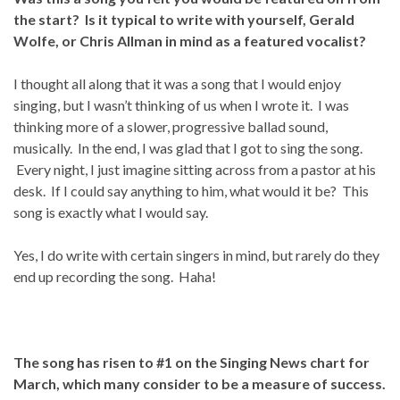
the start? Is it typical to write with yourself, Gerald
Wolfe, or Chris Allman in mind as a featured vocalist?
I thought all along that it was a song that I would enjoy
singing, but I wasn’t thinking of us when I wrote it. I was
thinking more of a slower, progressive ballad sound,
musically. In the end, I was glad that I got to sing the song.
Every night, I just imagine sitting across from a pastor at his
desk. If I could say anything to him, what would it be? This
song is exactly what I would say.
Yes, I do write with certain singers in mind, but rarely do they
end up recording the song. Haha!
The song has risen to #1 on the Singing News chart for
March, which many consider to be a measure of success.