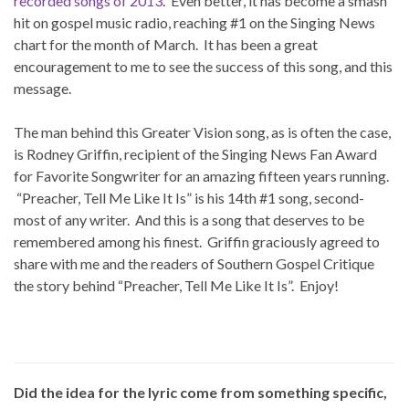
recorded songs of 2013
. Even better, it has become a smash
hit on gospel music radio, reaching #1 on the Singing News
chart for the month of March. It has been a great
encouragement to me to see the success of this song, and this
message.
The man behind this Greater Vision song, as is often the case,
is Rodney Griffin, recipient of the Singing News Fan Award
for Favorite Songwriter for an amazing fifteen years running.
“Preacher, Tell Me Like It Is” is his 14th #1 song, second-
most of any writer. And this is a song that deserves to be
remembered among his finest. Griffin graciously agreed to
share with me and the readers of Southern Gospel Critique
the story behind “Preacher, Tell Me Like It Is”. Enjoy!
Did the idea for the lyric come from something specific,