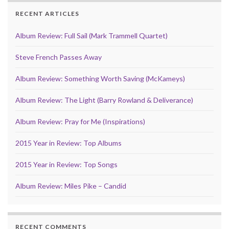
RECENT ARTICLES
Album Review: Full Sail (Mark Trammell Quartet)
Steve French Passes Away
Album Review: Something Worth Saving (McKameys)
Album Review: The Light (Barry Rowland & Deliverance)
Album Review: Pray for Me (Inspirations)
2015 Year in Review: Top Albums
2015 Year in Review: Top Songs
Album Review: Miles Pike – Candid
RECENT COMMENTS