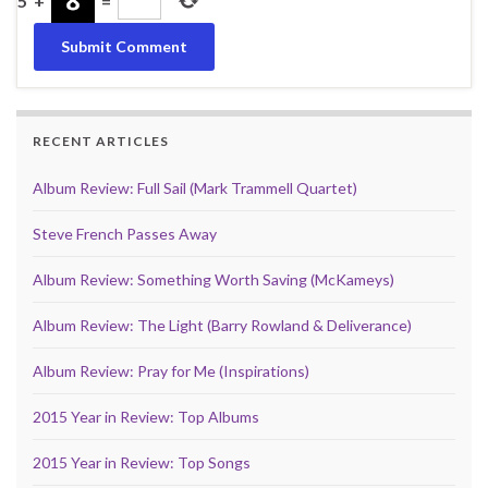
5
+
=
RECENT ARTICLES
Album Review: Full Sail (Mark Trammell Quartet)
Steve French Passes Away
Album Review: Something Worth Saving (McKameys)
Album Review: The Light (Barry Rowland & Deliverance)
Album Review: Pray for Me (Inspirations)
2015 Year in Review: Top Albums
2015 Year in Review: Top Songs