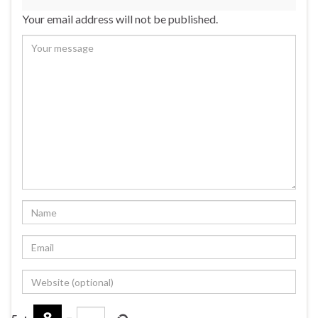
Your email address will not be published.