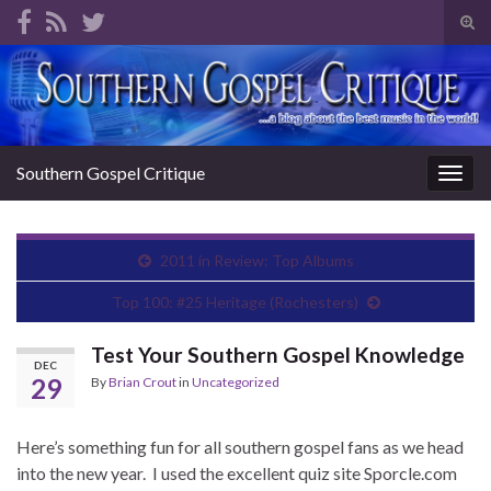
Tog
sear
Search for:
for
Southern Gospel Critique
Togg
navig
2011 in Review: Top Albums
Top 100: #25 Heritage (Rochesters)
Test Your Southern Gospel Knowledge
DEC
29
By
Brian Crout
in
Uncategorized
Here’s something fun for all southern gospel fans as we head
into the new year. I used the excellent quiz site Sporcle.com