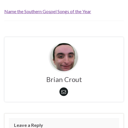
Name the Southern Gospel Songs of the Year
Brian Crout
Leave a Reply