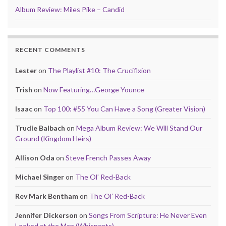
Album Review: Miles Pike – Candid
RECENT COMMENTS
Lester
on
The Playlist #10: The Crucifixion
Trish
on
Now Featuring…George Younce
Isaac
on
Top 100: #55 You Can Have a Song (Greater Vision)
Trudie Balbach
on
Mega Album Review: We Will Stand Our
Ground (Kingdom Heirs)
Allison Oda
on
Steve French Passes Away
Michael Singer
on
The Ol’ Red-Back
Rev Mark Bentham
on
The Ol’ Red-Back
Jennifer Dickerson
on
Songs From Scripture: He Never Even
Looked at the Man (Whisnants)