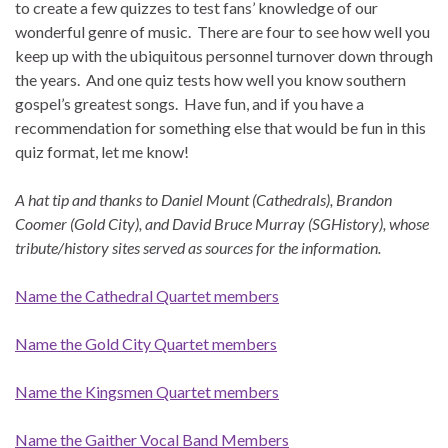
to create a few quizzes to test fans’ knowledge of our
wonderful genre of music. There are four to see how well you
keep up with the ubiquitous personnel turnover down through
the years. And one quiz tests how well you know southern
gospel’s greatest songs. Have fun, and if you have a
recommendation for something else that would be fun in this
quiz format, let me know!
A hat tip and thanks to Daniel Mount (Cathedrals), Brandon
Coomer (Gold City), and David Bruce Murray (SGHistory), whose
tribute/history sites served as sources for the information.
Name the Cathedral Quartet members
Name the Gold City Quartet members
Name the Kingsmen Quartet members
Name the Gaither Vocal Band Members