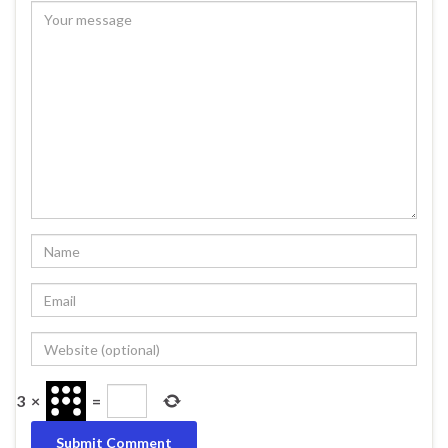
3
×
=