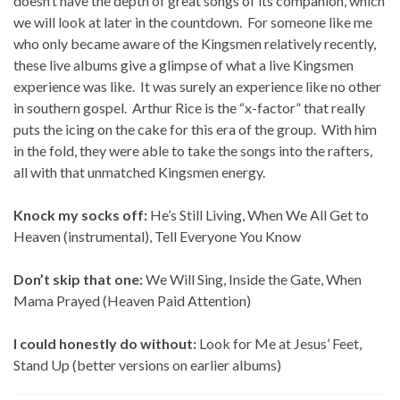
doesn’t have the depth of great songs of its companion, which
we will look at later in the countdown. For someone like me
who only became aware of the Kingsmen relatively recently,
these live albums give a glimpse of what a live Kingsmen
experience was like. It was surely an experience like no other
in southern gospel. Arthur Rice is the “x-factor” that really
puts the icing on the cake for this era of the group. With him
in the fold, they were able to take the songs into the rafters,
all with that unmatched Kingsmen energy.
Knock my socks off:
He’s Still Living, When We All Get to
Heaven (instrumental), Tell Everyone You Know
Don’t skip that one:
We Will Sing, Inside the Gate, When
Mama Prayed (Heaven Paid Attention)
I could honestly do without:
Look for Me at Jesus’ Feet,
Stand Up (better versions on earlier albums)