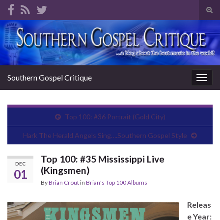
Tog
sear
Search for:
for
Southern Gospel Critique
Togg
navig
Top 100: #36 Portrait (Gold City)
Hark The Herald Angels Sing….Southern Gospel Style
Top 100: #35 Mississippi Live
DEC
(Kingsmen)
01
By
Brian Crout
in
Brian's Top 100 Albums
Releas
e Year: