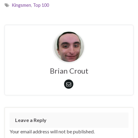
Kingsmen
,
Top 100
Brian Crout
Leave a Reply
Your email address will not be published.