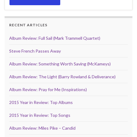
RECENT ARTICLES
Album Review: Full Sail (Mark Trammell Quartet)
Steve French Passes Away
Album Review: Something Worth Saving (McKameys)
Album Review: The Light (Barry Rowland & Deliverance)
Album Review: Pray for Me (Inspirations)
2015 Year in Review: Top Albums
2015 Year in Review: Top Songs
Album Review: Miles Pike – Candid