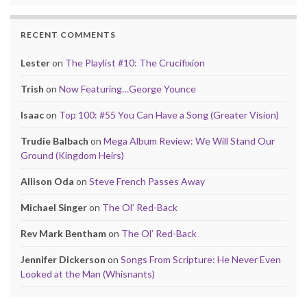
RECENT COMMENTS
Lester
on
The Playlist #10: The Crucifixion
Trish
on
Now Featuring…George Younce
Isaac
on
Top 100: #55 You Can Have a Song (Greater Vision)
Trudie Balbach
on
Mega Album Review: We Will Stand Our
Ground (Kingdom Heirs)
Allison Oda
on
Steve French Passes Away
Michael Singer
on
The Ol’ Red-Back
Rev Mark Bentham
on
The Ol’ Red-Back
Jennifer Dickerson
on
Songs From Scripture: He Never Even
Looked at the Man (Whisnants)