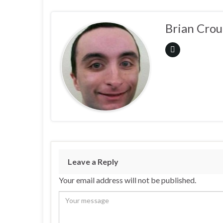
Brian Crou
Leave a Reply
Your email address will not be published.