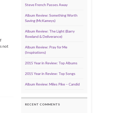
Steve French Passes Away
Album Review: Something Worth
Saving (McKameys)
Album Review: The Light (Barry
Rowland & Deliverance)
f
s not
Album Review: Pray for Me
(Inspirations)
2015 Year in Review: Top Albums
2015 Year in Review: Top Songs
Album Review: Miles Pike – Candid
RECENT COMMENTS