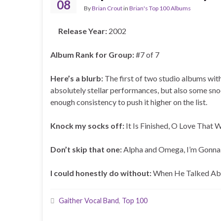
08
By
Brian Crout
in
Brian's Top 100 Albums
Release Year:
2002
Album Rank for Group:
#7 of 7
Here’s a blurb:
The first of two studio albums with
absolutely stellar performances, but also some sno
enough consistency to push it higher on the list.
Knock my socks off:
It Is Finished, O Love That 
Don’t skip that one:
Alpha and Omega, I’m Gonna
I could honestly do without:
When He Talked Abo
Gaither Vocal Band
,
Top 100