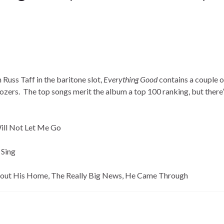
 Russ Taff in the baritone slot,
Everything Good
contains a couple o
ozers. The top songs merit the album a top 100 ranking, but there’
Will Not Let Me Go
 Sing
ut His Home, The Really Big News, He Came Through