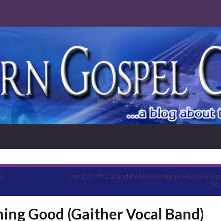
y)
Top 100: #92 Stand by Me Live (Ernie Haase & Sig
So
hing Good (Gaither Vocal Band)