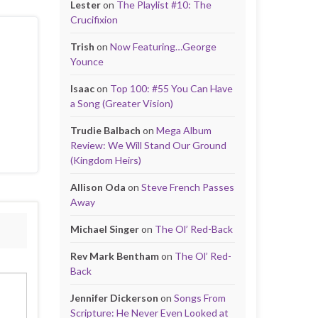
Lester
on
The Playlist #10: The
Crucifixion
Trish
on
Now Featuring…George
Younce
Isaac
on
Top 100: #55 You Can Have
a Song (Greater Vision)
Trudie Balbach
on
Mega Album
Review: We Will Stand Our Ground
(Kingdom Heirs)
Allison Oda
on
Steve French Passes
Away
Michael Singer
on
The Ol’ Red-Back
Rev Mark Bentham
on
The Ol’ Red-
Back
Jennifer Dickerson
on
Songs From
Scripture: He Never Even Looked at