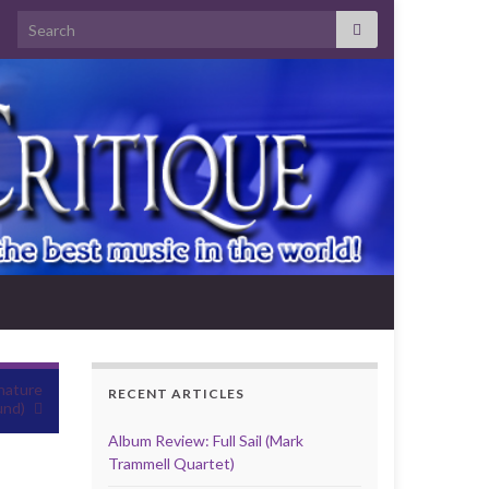
Search for:
nature
RECENT ARTICLES
und)
Album Review: Full Sail (Mark
Trammell Quartet)