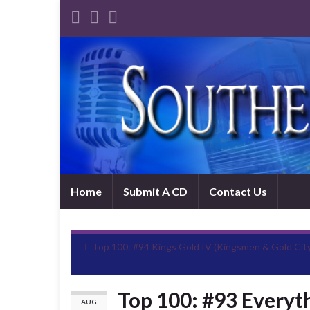
Home
Submit A CD
Contact Us
Top 100: #94 Kings Gold IV (Kingsmen & Gold Cit
Top 100: #93 Everyt
AUG