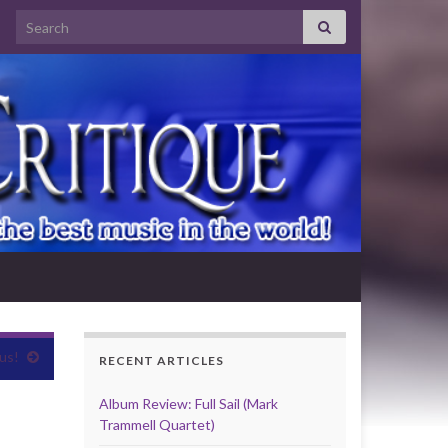
Search for:
us!
RECENT ARTICLES
Album Review: Full Sail (Mark
Trammell Quartet)