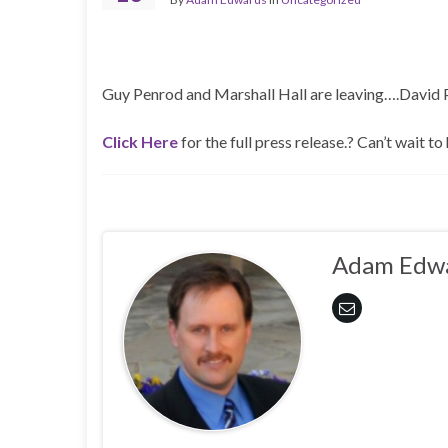
Guy Penrod and Marshall Hall are leaving….David P
Click Here
for the full press release.? Can’t wait to 
Adam Edw