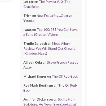
Lester
on
The Playlist #10: The
Crucifixion
Trish
on
Now Featuring…George
Younce
Isaac
on
Top 100: #55 You Can Have
a Song (Greater Vision)
Trudie Balbach
on
Mega Album
Review: We Will Stand Our Ground
(Kingdom Heirs)
Allison Oda
on
Steve French Passes
Away
Michael Singer
on
The Ol’ Red-Back
Rev Mark Bentham
on
The Ol’ Red-
Back
Jennifer Dickerson
on
Songs From
Scripture: He Never Even Looked at