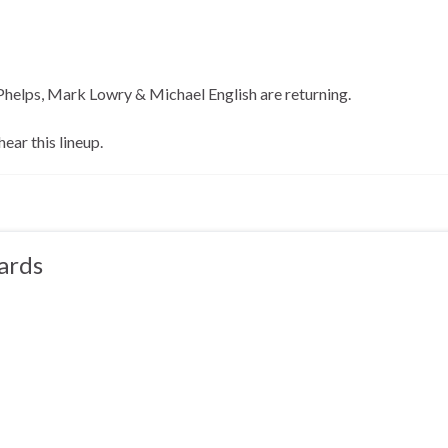
helps, Mark Lowry & Michael English are returning.
hear this lineup.
ards