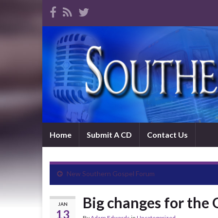
Home
Submit A CD
Contact Us
New Southern Gospel Forum
Big changes for the 
JAN
13
By
Adam Edwards
in
Uncategorized