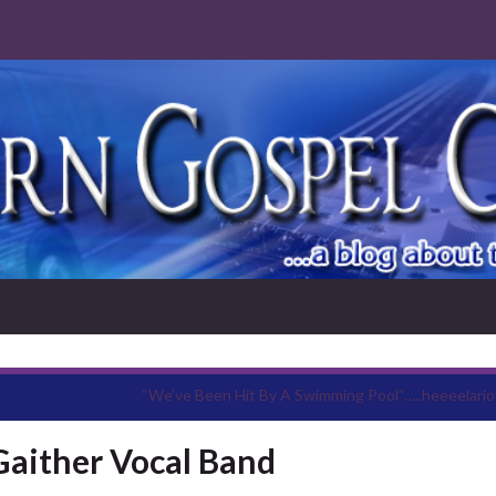
“We’ve Been Hit By A Swimming Pool”…..heeeelario
Gaither Vocal Band