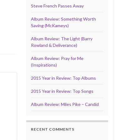
Steve French Passes Away
Album Review: Something Worth
Saving (McKameys)
Album Review: The Light (Barry
Rowland & Deliverance)
Album Review: Pray for Me
(Inspirations)
2015 Year in Review: Top Albums
2015 Year in Review: Top Songs
Album Review: Miles Pike – Candid
RECENT COMMENTS