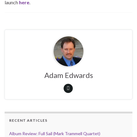
launch
here
.
Adam Edwards
RECENT ARTICLES
Album Review: Full Sail (Mark Trammell Quartet)