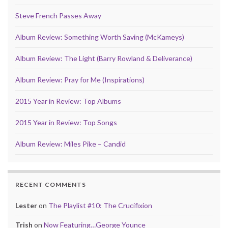
Steve French Passes Away
Album Review: Something Worth Saving (McKameys)
Album Review: The Light (Barry Rowland & Deliverance)
Album Review: Pray for Me (Inspirations)
2015 Year in Review: Top Albums
2015 Year in Review: Top Songs
Album Review: Miles Pike – Candid
RECENT COMMENTS
Lester
on
The Playlist #10: The Crucifixion
Trish
on
Now Featuring…George Younce