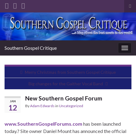
Tog
sea
Search for:
for
Southern Gospel Critique
Togg
navig
Merry Christmas from Southern Gospel Critique
Big changes for the Gaither Vocal Band
New Southern Gospel Forum
JAN
12
By
Adam Edwards
in
Uncategorized
www.SouthernGospelForums.com
has been launched
today.? Site owner Daniel Mount has announced the official