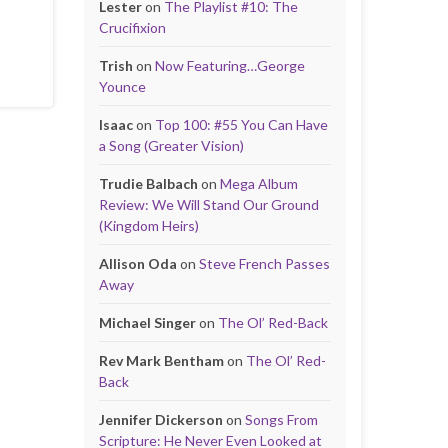
Lester
on
The Playlist #10: The
Crucifixion
Trish
on
Now Featuring…George
Younce
Isaac
on
Top 100: #55 You Can Have
a Song (Greater Vision)
Trudie Balbach
on
Mega Album
Review: We Will Stand Our Ground
(Kingdom Heirs)
Allison Oda
on
Steve French Passes
Away
Michael Singer
on
The Ol’ Red-Back
Rev Mark Bentham
on
The Ol’ Red-
Back
Jennifer Dickerson
on
Songs From
Scripture: He Never Even Looked at