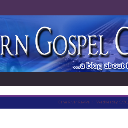
Cane River Revival .::. Wednesday, 5/28