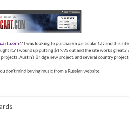
cart.com
?? I was looking to purchase a particular CD and this sit
ought it.? I wound up putting $19.95 out and the site works great.? ?
 projects, Austin’s Bridge new project, and several country project
 you don’t mind buying music from a Russian website.
ards