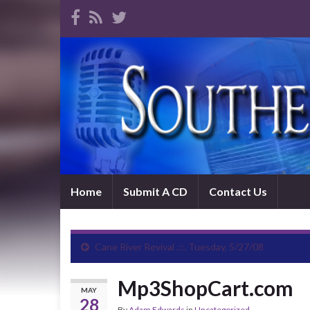
Home
Submit A CD
Contact Us
Cane River Revival .::. Tuesday, 5/27/08
Mp3ShopCart.com
MAY
28
By
Adam Edwards
in
Uncategorized