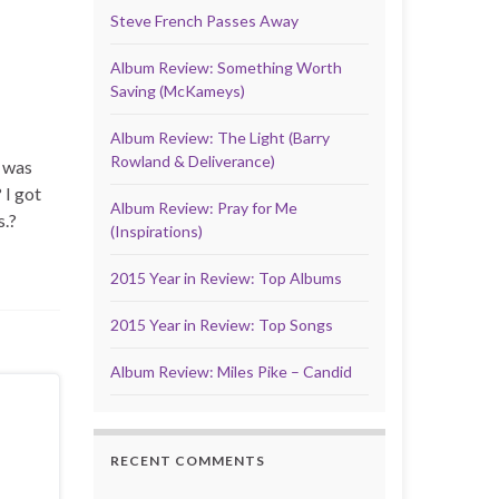
Steve French Passes Away
Album Review: Something Worth
Saving (McKameys)
Album Review: The Light (Barry
Rowland & Deliverance)
e was
 I got
Album Review: Pray for Me
s.?
(Inspirations)
2015 Year in Review: Top Albums
2015 Year in Review: Top Songs
Album Review: Miles Pike – Candid
RECENT COMMENTS