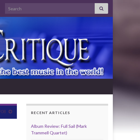
Search for:
/08
RECENT ARTICLES
Album Review: Full Sail (Mark
Trammell Quartet)