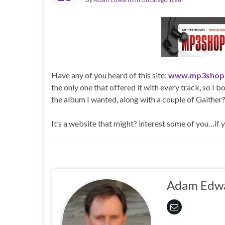
Have any of you heard of this site:
www.mp3shop
the only one that offered it with every track, so I b
the album I wanted, along with a couple of Gaither?
It’s a website that might? interest some of you…if
Adam Edw