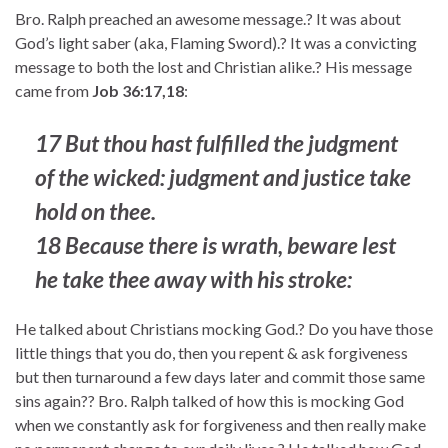
Bro. Ralph preached an awesome message.? It was about
God’s light saber (aka, Flaming Sword).? It was a convicting
message to both the lost and Christian alike.? His message
came from
Job 36:17,18
:
17 But thou hast fulfilled the judgment
of the wicked: judgment and justice take
hold on thee.
18 Because there is wrath, beware lest
he take thee away with his stroke:
He talked about Christians mocking God.? Do you have those
little things that you do, then you repent & ask forgiveness
but then turnaround a few days later and commit those same
sins again?? Bro. Ralph talked of how this is mocking God
when we constantly ask for forgiveness and then really make