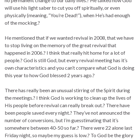
no permanent change to our daily lives.? He talked how God
will use his light saber to cut you off spiritually, or even
physically (meaning, “You’re Dead!”), when He’s had enough
of the mocking.?
He mentioned that if we wanted revival in 2008, that we have
to stop living on the memory of the great revival that
happened in 2006.? I think that really hit home for a lot of
people.? God is still God, but every revival meeting has it’s
own characteristics and you can’t compare what God is doing
this year to how God blessed 2 years ago.?
There has really been an unusual stirring of the Spirit during
the meetings.? I think God is working to clean up the lives of
His people before revival can really break out.? There have
been people saved every night.? They’ve not announced the
number of conversions, but I’m guesstimating that it’s
somewhere between 40-50 so far.? There were 22 alone last
Friday night, so maybe my guess is low.? To God be the glory