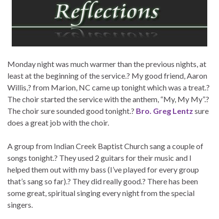
Monday night was much warmer than the previous nights, at
least at the beginning of the service.? My good friend, Aaron
Willis,? from Marion, NC came up tonight which was a treat.?
The choir started the service with the anthem, “My, My My”.?
The choir sure sounded good tonight.?
Bro. Greg Lentz
sure
does a great job with the choir.
A group from Indian Creek Baptist Church sang a couple of
songs tonight.? They used 2 guitars for their music and I
helped them out with my bass (I’ve played for every group
that’s sang so far).? They did really good.? There has been
some great, spiritual singing every night from the special
singers.