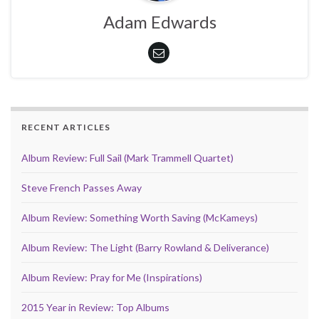
Adam Edwards
RECENT ARTICLES
Album Review: Full Sail (Mark Trammell Quartet)
Steve French Passes Away
Album Review: Something Worth Saving (McKameys)
Album Review: The Light (Barry Rowland & Deliverance)
Album Review: Pray for Me (Inspirations)
2015 Year in Review: Top Albums