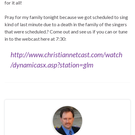
for it all!
Pray for my family tonight because we got scheduled to sing
kind of last minute due to a death in the family of the singers
that were scheduled.? Come out and see us if you can or tune
in to the webcast here at 7:30:
http://www.christiannetcast.com/watch
/dynamicasx.asp?station=glm