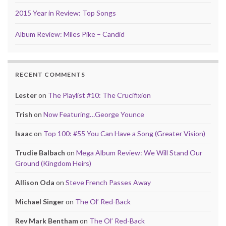
2015 Year in Review: Top Songs
Album Review: Miles Pike – Candid
RECENT COMMENTS
Lester
on
The Playlist #10: The Crucifixion
Trish
on
Now Featuring…George Younce
Isaac
on
Top 100: #55 You Can Have a Song (Greater Vision)
Trudie Balbach
on
Mega Album Review: We Will Stand Our
Ground (Kingdom Heirs)
Allison Oda
on
Steve French Passes Away
Michael Singer
on
The Ol’ Red-Back
Rev Mark Bentham
on
The Ol’ Red-Back