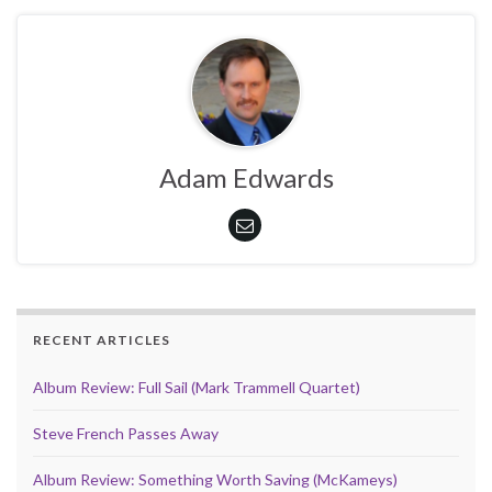
Adam Edwards
RECENT ARTICLES
Album Review: Full Sail (Mark Trammell Quartet)
Steve French Passes Away
Album Review: Something Worth Saving (McKameys)