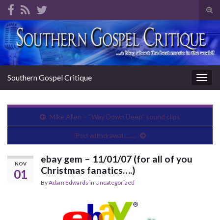
Tog
sear
Search for:
for
Southern Gospel Critique
Togg
navig
Mike Allen – “Way Down Deep” sound clips
iPod withdrawal……..
ebay gem – 11/01/07 (for all of you
NOV
Christmas fanatics….)
01
By
Adam Edwards
in
Uncategorized