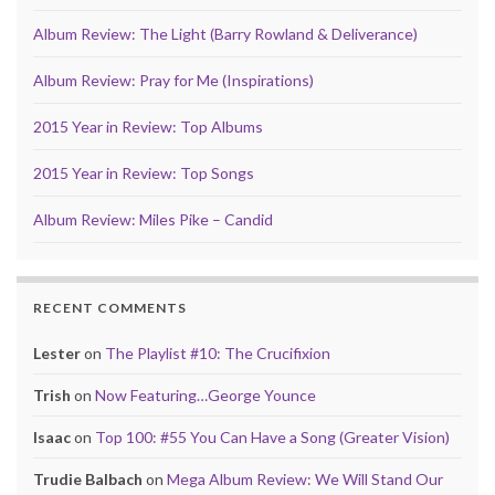
Album Review: The Light (Barry Rowland & Deliverance)
Album Review: Pray for Me (Inspirations)
2015 Year in Review: Top Albums
2015 Year in Review: Top Songs
Album Review: Miles Pike – Candid
RECENT COMMENTS
Lester
on
The Playlist #10: The Crucifixion
Trish
on
Now Featuring…George Younce
Isaac
on
Top 100: #55 You Can Have a Song (Greater Vision)
Trudie Balbach
on
Mega Album Review: We Will Stand Our