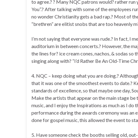
to agree.? ? Many NQC patrons would? rather run y
You”.? After talking with some of the employees run
no wonder Christianity gets a bad rap.? Most of 
“brethren” are elitist snobs that are too heavenly 
I’m not saying that everyone was rude.? In fact, I 
auditorium in between concerts.? However, the maj
the lines for? ice cream cones, nachos, & sodas so t
singing along with? “I’d Rather Be An Old-Time Chri
4. NQC – keep doing what you are doing.? Although 
that it was one of the smoothest events to date.? Ke
standards of excellence, so that maybe one day, So
Make the artists that appear on the main stage be t
music, and I enjoy the Inspirations as much as I do 
performance during the awards ceremony was an ex
done for gospel music, this allowed the event to st
5. Have someone check the booths selling old, out-o