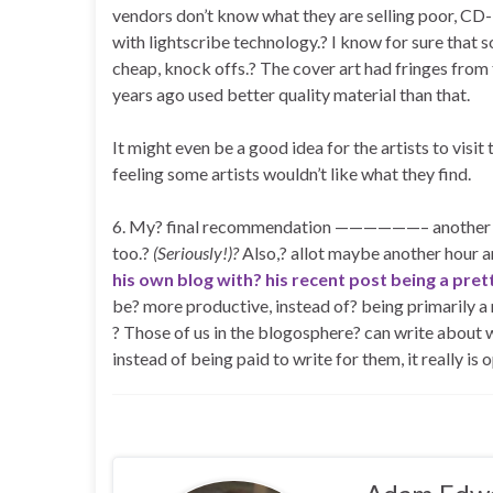
vendors don’t know what they are selling poor, CD
with lightscribe technology.? I know for sure tha
cheap, knock offs.? The cover art had fringes from
years ago used better quality material than that.
It might even be a good idea for the artists to visit
feeling some artists wouldn’t like what they find.
6. My? final recommendation ——————– another blo
too.?
(Seriously!)?
Also,? allot maybe another hour an
his own blog with? his recent post being a pre
be? more productive, instead of? being primarily 
? Those of us in the blogosphere? can write about 
instead of being paid to write for them, it really is