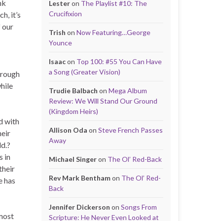
nk
Lester
on
The Playlist #10: The
Crucifixion
h, it’s
 our
Trish
on
Now Featuring…George
Younce
Isaac
on
Top 100: #55 You Can Have
a Song (Greater Vision)
hrough
hile
Trudie Balbach
on
Mega Album
Review: We Will Stand Our Ground
(Kingdom Heirs)
d with
Allison Oda
on
Steve French Passes
heir
Away
ld.?
s in
Michael Singer
on
The Ol’ Red-Back
their
Rev Mark Bentham
on
The Ol’ Red-
e has
Back
Jennifer Dickerson
on
Songs From
 most
Scripture: He Never Even Looked at