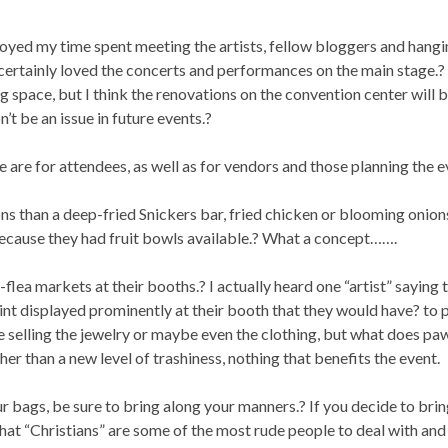
oyed my time spent meeting the artists, fellow bloggers and hangi
certainly loved the concerts and performances on the main stage.?
 space, but I think the renovations on the convention center will 
t be an issue in future events.?
re for attendees, as well as for vendors and those planning the e
ons than a deep-fried Snickers bar, fried chicken or blooming onions
because they had fruit bowls available.? What a concept…….
flea markets at their booths.? I actually heard one “artist” saying t
rint displayed prominently at their booth that they would have? to 
ee selling the jewelry or maybe even the clothing, but what does pa
er than a new level of trashiness, nothing that benefits the event.
r bags, be sure to bring along your manners.? If you decide to bri
 that “Christians” are some of the most rude people to deal with and