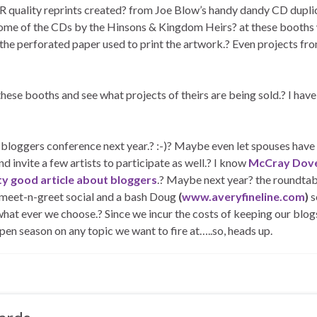
-R quality reprints created? from Joe Blow’s handy dandy CD dupli
t some of the CDs by the Hinsons & Kingdom Heirs? at these booths
 the perforated paper used to print the artwork.? Even projects fr
 these booths and see what projects of theirs are being sold.? I have
ggers conference next year.? :-)? Maybe even let spouses have 
d invite a few artists to participate as well.? I know
McCray Dove
tty good article about bloggers
.? Maybe next year? the roundtab
a meet-n-greet social and a bash Doug
(
www.averyfineline.com
)
s
what ever we choose.? Since we incur the costs of keeping our blog
 open season on any topic we want to fire at…..so, heads up.