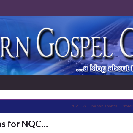
CD REVIEW: The Whisnants – Promi
s for NQC…