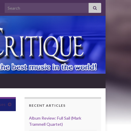
Search for:
ses
RECENT ARTICLES
Album Review: Full Sail (Mark
Trammell Quartet)