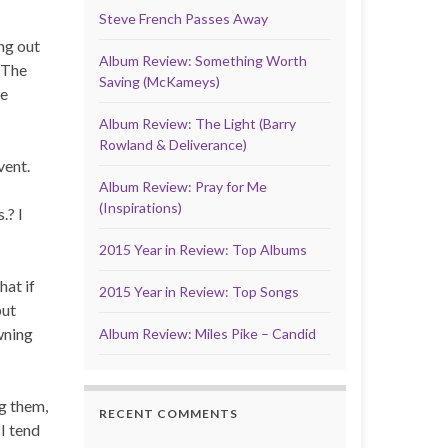
Steve French Passes Away
ng out
Album Review: Something Worth
 The
Saving (McKameys)
be
Album Review: The Light (Barry
Rowland & Deliverance)
vent.
Album Review: Pray for Me
(Inspirations)
.? I
2015 Year in Review: Top Albums
hat if
2015 Year in Review: Top Songs
put
wning
Album Review: Miles Pike – Candid
ng them,
RECENT COMMENTS
 I tend