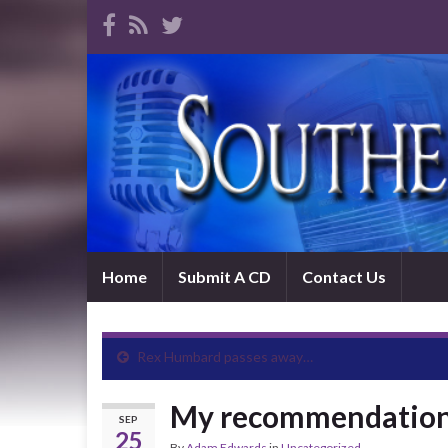
Home
Submit A CD
Contact Us
Rex Humbard passes away…
My recommendation
SEP
25
By
Adam Edwards
in
Uncategorized