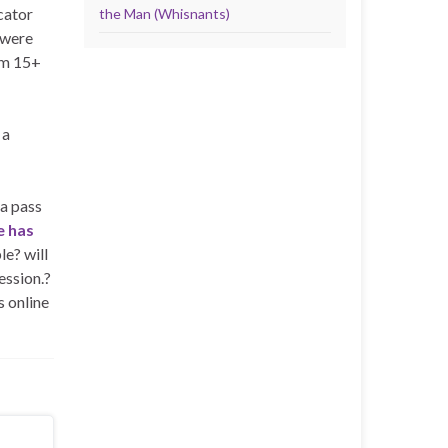
cator
the Man (Whisnants)
 were
om 15+
 a
a pass
 has
le? will
ession.?
s online