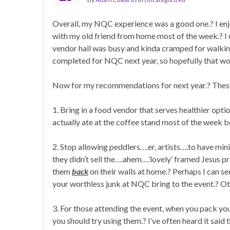
Overall, my NQC experience was a good one.? I enj
with my old friend from home most of the week.? I 
vendor hall was busy and kinda cramped for walking
completed for NQC next year, so hopefully that won’
Now for my recommendations for next year.? These a
1. Bring in a food vendor that serves healthier opti
actually ate at the coffee stand most of the week 
2. Stop allowing peddlers….er, artists….to have mini-
they didn’t sell the….ahem….’lovely’ framed Jesus p
them
back
on their walls at home.? Perhaps I can s
your worthless junk at NQC bring to the event.? Oth
3. For those attending the event, when you pack you
you should try using them.? I’ve often heard it said