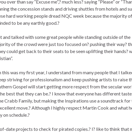
ou over than say “Excuse me”,? much less? saying “Please” or “Tha
ning the concession stands and driving shuttles from hotels and suc
these hard working people dread NQC week because the majority of
minded to be any earthly good.?
met and talked with some great people while standing outside of the
ority of the crowd were just too focused on? pushing their way? t
hey could get back to their seats to be seen uplifting their hands? w
stian”.
this was my first year, I understand from many people that I talke
ep striving for professionalism and keep pushing artists to raise t
uthern Gospel will start getting more respect from the secular wor
he best that they can be.? I know that everyone has different taste
the Crabb Family, but making the Inspirations use a soundtrack for 
cellent move.? Although I highly respect Martin Cook and what h
ay on schedule.?
f-date projects to check for pirated copies.? I? like to think that