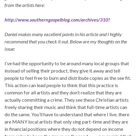
from the artists here:
http://www.southerngospelblog.com/archives/310
?
Daniel makes many excellent points in his article and I highly
recommend that you check it out. Below are my thoughts on the
issue:
I’ve had the opportunity to be around many local groups that
instead of selling their product, they give it away and tell
people to feel free to burn and distribute copies as the see fit.
This action can lead people to think that this practice is
common for all artists and they don’t realize that they are
actually committing a crime. They see these Christian artists
freely sharing their music and think that full-time artists can
do the same. You’ll have to understand that where I live, there
are MANY local artists that only sing part-time and they are
in financial positions where they do not depend on income