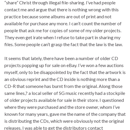
“share” Christ through illegal file-sharing. I’ve had people
contact me and argue that there is nothing wrong with this
practice because some albums are out of print and not
available for purchase any more. I can’t count the number of
people that ask me for copies of some of my older projects.
They even get irate when I refuse to take part in sharing my
files. Some people can’t grasp the fact that the law is the law.
It seems that lately, there have been a number of older CD
projects popping up for sale on eBay. I’ve won a few auctions
myself, only to be disappointed by the fact that the artwork is
an obvious reprint and the CD inside is nothing more than a
CD-R that someone has burnt from the original. Along those
same lines,? a local seller of SG music recently had a stockpile
of older projects available for sale in their store. I questioned
where they were purchased and the store owner, whom I’ve
known for many years, gave me the name of the company that
is distributing the CDs, which were obviously not the original
releases. I was able to get the distributors contact