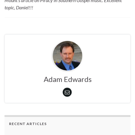
Mount’s article on Piracy in Southern Gospel music. Excellent
topic, Daniel!!!
Adam Edwards
RECENT ARTICLES