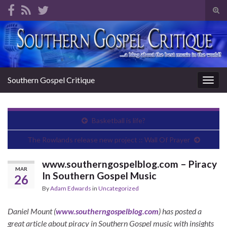
Tog
sear
Search for:
for
Southern Gospel Critique
Togg
navig
Basketball is life?
The Rowlands release new project :: Wall Of Prayer
www.southerngospelblog.com – Piracy
MAR
In Southern Gospel Music
26
By
Adam Edwards
in
Uncategorized
Daniel Mount (
www.southerngospelblog.com
) has posted a
great article about piracy in Southern Gospel music with insights