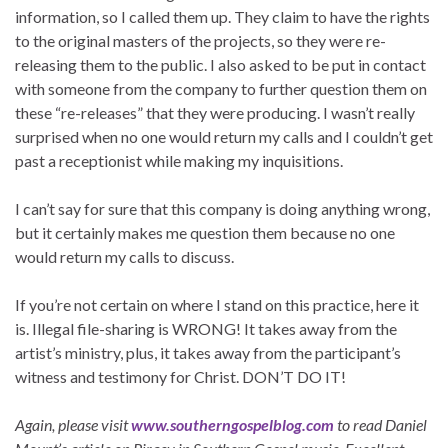
information, so I called them up. They claim to have the rights
to the original masters of the projects, so they were re-
releasing them to the public. I also asked to be put in contact
with someone from the company to further question them on
these “re-releases” that they were producing. I wasn’t really
surprised when no one would return my calls and I couldn’t get
past a receptionist while making my inquisitions.
I can’t say for sure that this company is doing anything wrong,
but it certainly makes me question them because no one
would return my calls to discuss.
If you’re not certain on where I stand on this practice, here it
is. Illegal file-sharing is WRONG! It takes away from the
artist’s ministry, plus, it takes away from the participant’s
witness and testimony for Christ. DON’T DO IT!
Again, please visit
www.southerngospelblog.com
to read Daniel