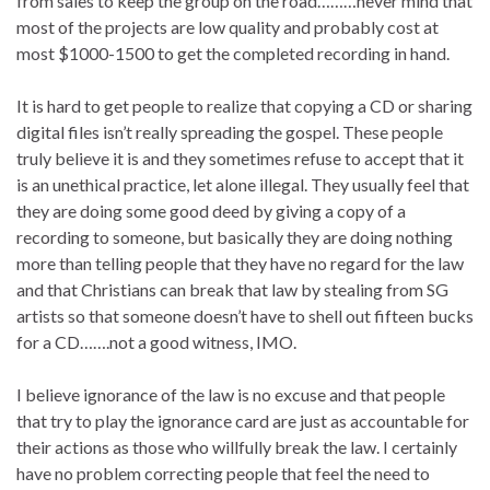
from sales to keep the group on the road………never mind that
most of the projects are low quality and probably cost at
most $1000-1500 to get the completed recording in hand.
It is hard to get people to realize that copying a CD or sharing
digital files isn’t really spreading the gospel. These people
truly believe it is and they sometimes refuse to accept that it
is an unethical practice, let alone illegal. They usually feel that
they are doing some good deed by giving a copy of a
recording to someone, but basically they are doing nothing
more than telling people that they have no regard for the law
and that Christians can break that law by stealing from SG
artists so that someone doesn’t have to shell out fifteen bucks
for a CD…….not a good witness, IMO.
I believe ignorance of the law is no excuse and that people
that try to play the ignorance card are just as accountable for
their actions as those who willfully break the law. I certainly
have no problem correcting people that feel the need to