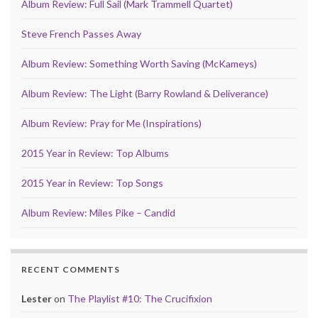
Album Review: Full Sail (Mark Trammell Quartet)
Steve French Passes Away
Album Review: Something Worth Saving (McKameys)
Album Review: The Light (Barry Rowland & Deliverance)
Album Review: Pray for Me (Inspirations)
2015 Year in Review: Top Albums
2015 Year in Review: Top Songs
Album Review: Miles Pike – Candid
RECENT COMMENTS
Lester
on
The Playlist #10: The Crucifixion