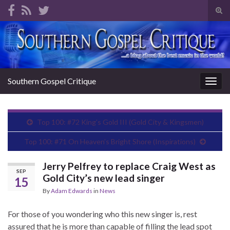
Tog
sear
Search for:
for
Southern Gospel Critique
Togg
navig
Top 100: #72 King’s Gold III (Gold City & Kingsmen)
Top 100: #71 On Heaven’s Bright Shore (Inspirations)
Jerry Pelfrey to replace Craig West as
SEP
Gold City’s new lead singer
15
By
Adam Edwards
in
News
For those of you wondering who this new singer is, rest
assured that he is more than capable of filling the lead spot