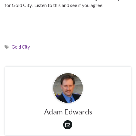
for Gold City. Listen to this and see if you agree:
Gold City
Adam Edwards