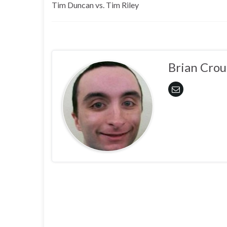
Tim Duncan vs. Tim Riley
Brian Crou