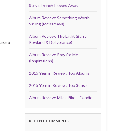
Steve French Passes Away
Album Review: Something Worth
Saving (McKameys)
Album Review: The Light (Barry
here a
Rowland & Deliverance)
Album Review: Pray for Me
(Inspirations)
2015 Year in Review: Top Albums
2015 Year in Review: Top Songs
Album Review: Miles Pike – Candid
RECENT COMMENTS