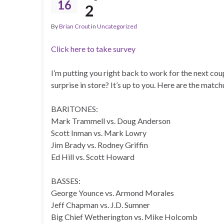
16
2
By
Brian Crout
in
Uncategorized
Click here to take survey
I’m putting you right back to work for the next coup
surprise in store? It’s up to you. Here are the match
BARITONES:
Mark Trammell vs. Doug Anderson
Scott Inman vs. Mark Lowry
Jim Brady vs. Rodney Griffin
Ed Hill vs. Scott Howard
BASSES:
George Younce vs. Armond Morales
Jeff Chapman vs. J.D. Sumner
Big Chief Wetherington vs. Mike Holcomb