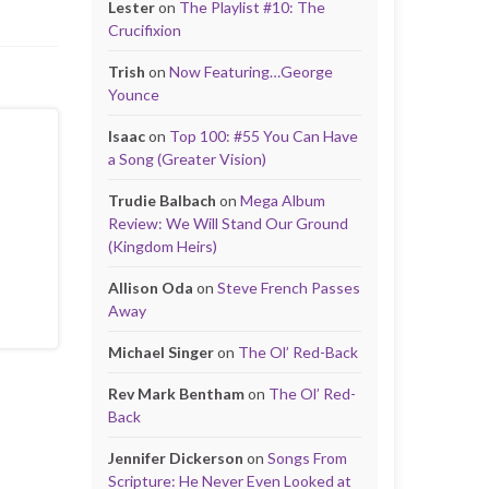
Lester
on
The Playlist #10: The
Crucifixion
Trish
on
Now Featuring…George
Younce
Isaac
on
Top 100: #55 You Can Have
a Song (Greater Vision)
Trudie Balbach
on
Mega Album
Review: We Will Stand Our Ground
(Kingdom Heirs)
Allison Oda
on
Steve French Passes
Away
Michael Singer
on
The Ol’ Red-Back
Rev Mark Bentham
on
The Ol’ Red-
Back
Jennifer Dickerson
on
Songs From
Scripture: He Never Even Looked at