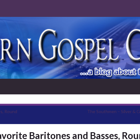
ts, Round
The Southmen – Silver & G
vorite Baritones and Basses, Ro