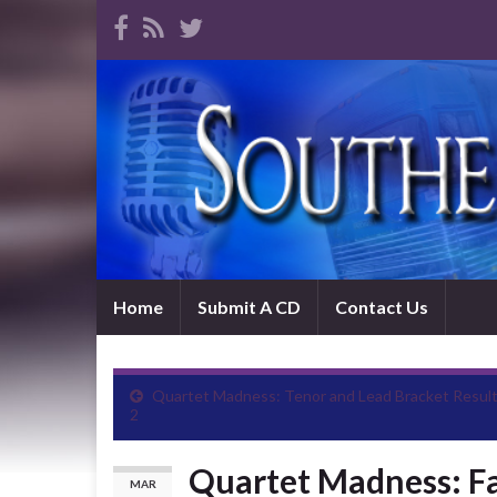
Home
Submit A CD
Contact Us
Quartet Madness: Tenor and Lead Bracket Resul
2
Quartet Madness: Fa
MAR