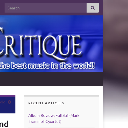
Search for:
old
RECENT ARTICLES
Album Review: Full Sail (Mark
und
Trammell Quartet)