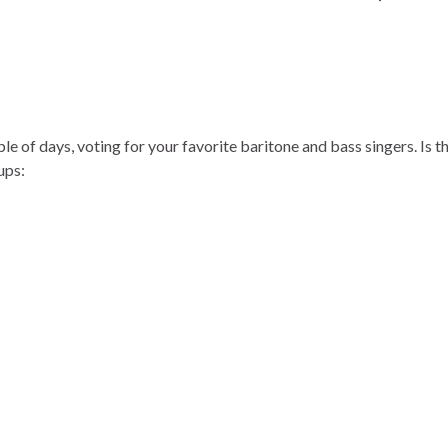
le of days, voting for your favorite baritone and bass singers. Is t
ups: