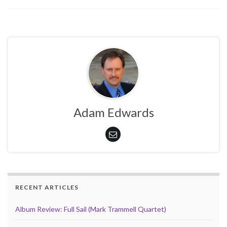
Adam Edwards
RECENT ARTICLES
Album Review: Full Sail (Mark Trammell Quartet)