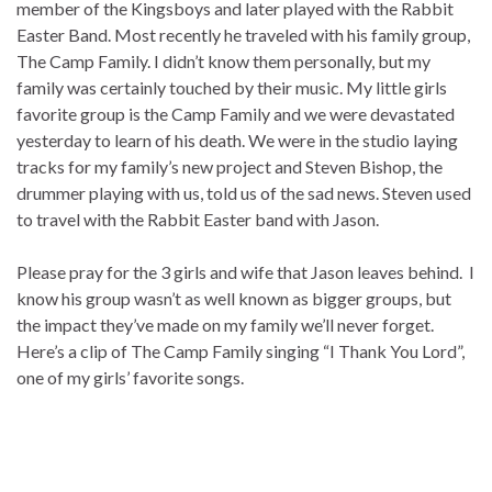
member of the Kingsboys and later played with the Rabbit
Easter Band. Most recently he traveled with his family group,
The Camp Family. I didn’t know them personally, but my
family was certainly touched by their music. My little girls
favorite group is the Camp Family and we were devastated
yesterday to learn of his death. We were in the studio laying
tracks for my family’s new project and Steven Bishop, the
drummer playing with us, told us of the sad news. Steven used
to travel with the Rabbit Easter band with Jason.
Please pray for the 3 girls and wife that Jason leaves behind. I
know his group wasn’t as well known as bigger groups, but
the impact they’ve made on my family we’ll never forget.
Here’s a clip of The Camp Family singing “I Thank You Lord”,
one of my girls’ favorite songs.