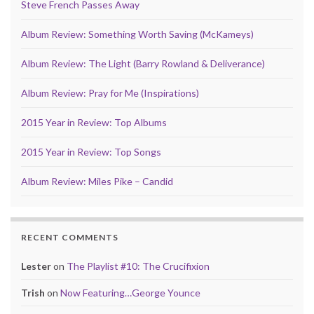
Steve French Passes Away
Album Review: Something Worth Saving (McKameys)
Album Review: The Light (Barry Rowland & Deliverance)
Album Review: Pray for Me (Inspirations)
2015 Year in Review: Top Albums
2015 Year in Review: Top Songs
Album Review: Miles Pike – Candid
RECENT COMMENTS
Lester
on
The Playlist #10: The Crucifixion
Trish
on
Now Featuring…George Younce