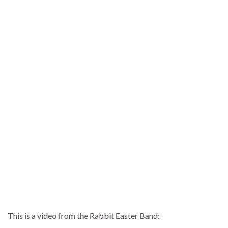
This is a video from the Rabbit Easter Band: