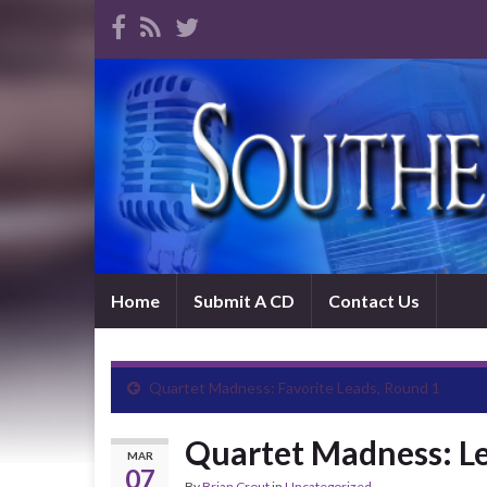
Home
Submit A CD
Contact Us
Quartet Madness: Favorite Leads, Round 1
Quartet Madness: Le
MAR
07
By
Brian Crout
in
Uncategorized