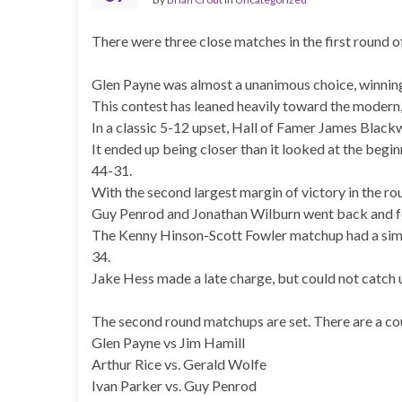
There were three close matches in the first round o
Glen Payne was almost a unanimous choice, winning
This contest has leaned heavily toward the modern, 
In a classic 5-12 upset, Hall of Famer James Black
It ended up being closer than it looked at the beg
44-31.
With the second largest margin of victory in the r
Guy Penrod and Jonathan Wilburn went back and for
The Kenny Hinson-Scott Fowler matchup had a simil
34.
Jake Hess made a late charge, but could not catch 
The second round matchups are set. There are a cou
Glen Payne vs Jim Hamill
Arthur Rice vs. Gerald Wolfe
Ivan Parker vs. Guy Penrod