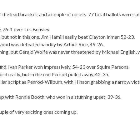
f the lead bracket, and a couple of upsets. 77 total ballots were su
 76-1 over Les Beasley.
but not in this one. Jim Hamill easily beat Clayton Inman 52-23.
wood was defeated handily by Arthur Rice, 49-26.
inning, but Gerald Wolfe was never threatened by Michael English, 
ound, Ivan Parker won impressively, 54-23 over Squire Parsons.
th early, but in the end Penrod pulled away, 42-35.
ar script as Penrod-Wilburn, with Hinson grabbing a narrow vict
up with Ronnie Booth, who won in a stunning upset, 39-36.
ple of very exciting ones coming up.