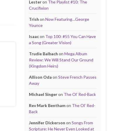
Lester
on
The Playlist #10: The
Crucifixion
Trish
on
Now Featuring…George
Younce
Isaac
on
Top 100: #55 You Can Have
a Song (Greater Vision)
Trudie Balbach
on
Mega Album
Review: We Will Stand Our Ground
(Kingdom Heirs)
Allison Oda
on
Steve French Passes
Away
Michael Singer
on
The Ol’ Red-Back
Rev Mark Bentham
on
The Ol’ Red-
Back
Jennifer Dickerson
on
Songs From
Scripture: He Never Even Looked at