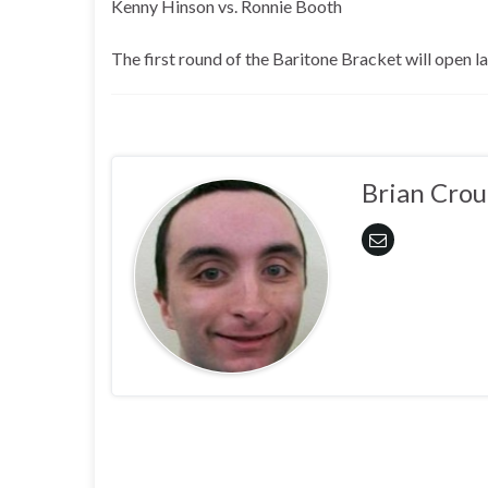
Kenny Hinson vs. Ronnie Booth
The first round of the Baritone Bracket will open 
Brian Crou