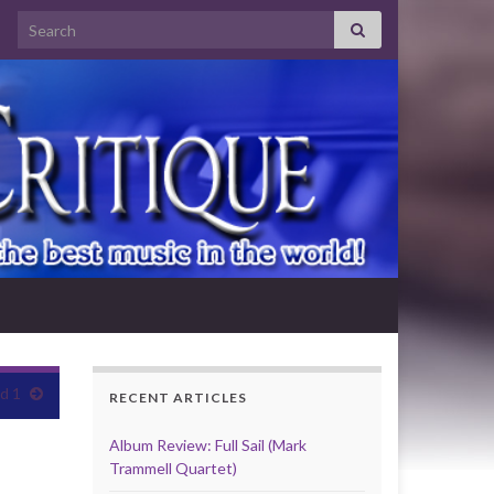
Search for:
d 1
RECENT ARTICLES
Album Review: Full Sail (Mark
Trammell Quartet)