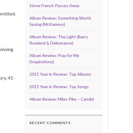
Steve French Passes Away
bmitted.
Album Review: Something Worth
Saving (McKameys)
Album Review: The Light (Barry
Rowland & Deliverance)
winning
Album Review: Pray for Me
(Inspirations)
2015 Year in Review: Top Albums
ory, 41-
2015 Year in Review: Top Songs
Album Review: Miles Pike – Candid
RECENT COMMENTS