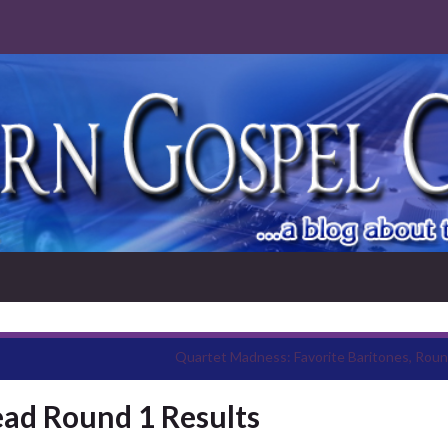
Quartet Madness: Favorite Baritones, Roun
ad Round 1 Results