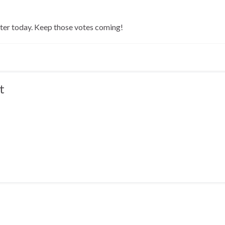
later today. Keep those votes coming!
t