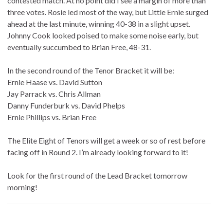
contested match. At no point did I see a margin of more than
three votes. Rosie led most of the way, but Little Ernie surged
ahead at the last minute, winning 40-38 in a slight upset.
Johnny Cook looked poised to make some noise early, but
eventually succumbed to Brian Free, 48-31.
In the second round of the Tenor Bracket it will be:
Ernie Haase vs. David Sutton
Jay Parrack vs. Chris Allman
Danny Funderburk vs. David Phelps
Ernie Phillips vs. Brian Free
The Elite Eight of Tenors will get a week or so of rest before
facing off in Round 2. I’m already looking forward to it!
Look for the first round of the Lead Bracket tomorrow
morning!