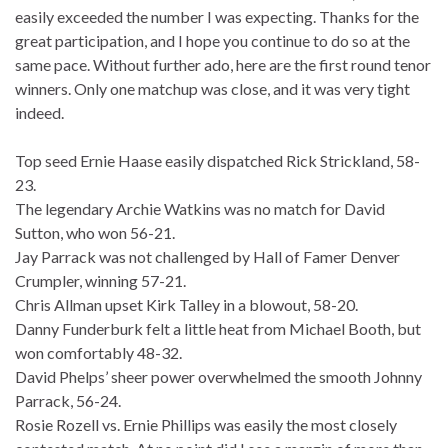
easily exceeded the number I was expecting. Thanks for the
great participation, and I hope you continue to do so at the
same pace. Without further ado, here are the first round tenor
winners. Only one matchup was close, and it was very tight
indeed.
Top seed Ernie Haase easily dispatched Rick Strickland, 58-
23.
The legendary Archie Watkins was no match for David
Sutton, who won 56-21.
Jay Parrack was not challenged by Hall of Famer Denver
Crumpler, winning 57-21.
Chris Allman upset Kirk Talley in a blowout, 58-20.
Danny Funderburk felt a little heat from Michael Booth, but
won comfortably 48-32.
David Phelps’ sheer power overwhelmed the smooth Johnny
Parrack, 56-24.
Rosie Rozell vs. Ernie Phillips was easily the most closely