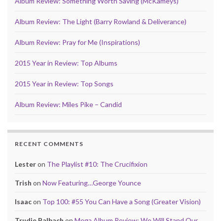
Album Review: Something Worth Saving (McKameys)
Album Review: The Light (Barry Rowland & Deliverance)
Album Review: Pray for Me (Inspirations)
2015 Year in Review: Top Albums
2015 Year in Review: Top Songs
Album Review: Miles Pike – Candid
RECENT COMMENTS
Lester
on
The Playlist #10: The Crucifixion
Trish
on
Now Featuring…George Younce
Isaac
on
Top 100: #55 You Can Have a Song (Greater Vision)
Trudie Balbach
on
Mega Album Review: We Will Stand Our