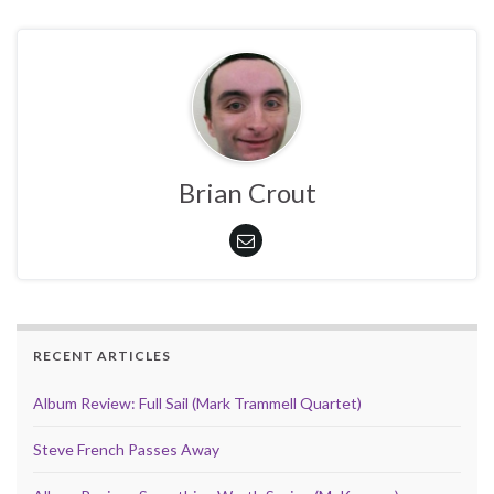
Brian Crout
RECENT ARTICLES
Album Review: Full Sail (Mark Trammell Quartet)
Steve French Passes Away