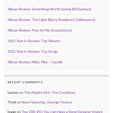
Album Review: Something Worth Saving (McKameys)
Album Review: The Light (Barry Rowland & Deliverance)
Album Review: Pray for Me (Inspirations)
2015 Year in Review: Top Albums
2015 Year in Review: Top Songs
Album Review: Miles Pike – Candid
RECENT COMMENTS
Lester
on
The Playlist #10: The Crucifixion
Trish
on
Now Featuring…George Younce
Isaac
on
Top 100: #55 You Can Have a Song (Greater Vision)