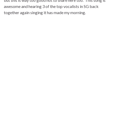
but this is way too good not to share here too. This song is
awesome and hearing 3 of the top vocalists in SG back
together again singing it has made my morning.