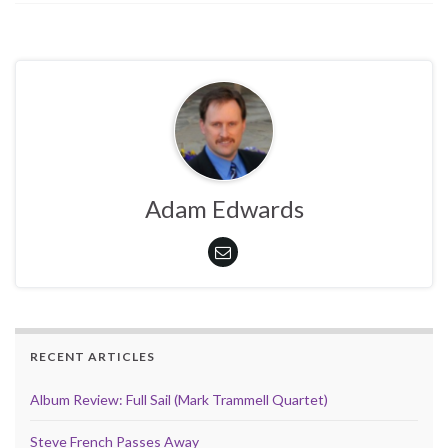
Adam Edwards
RECENT ARTICLES
Album Review: Full Sail (Mark Trammell Quartet)
Steve French Passes Away