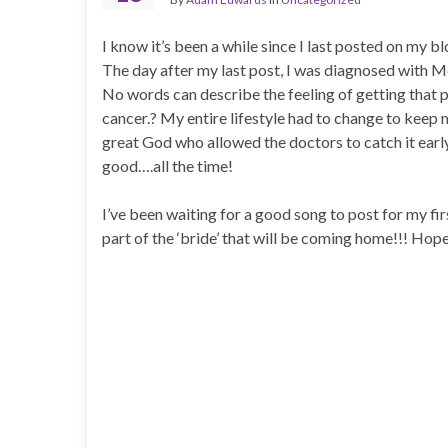
I know it’s been a while since I last posted on my b
The day after my last post, I was diagnosed with 
No words can describe the feeling of getting that p
cancer.? My entire lifestyle had to change to keep 
great God who allowed the doctors to catch it earl
good….all the time!
I’ve been waiting for a good song to post for my fi
part of the ‘bride’ that will be coming home!!! Hope