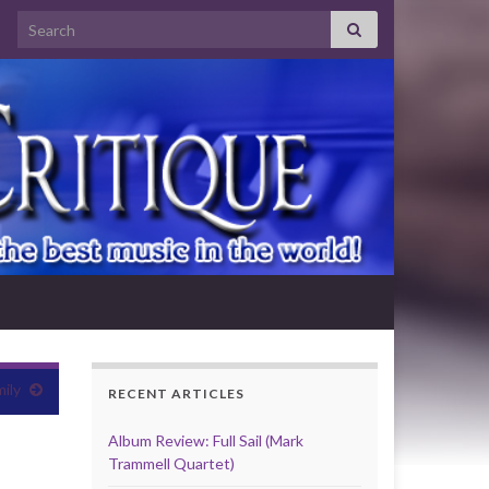
Search for:
ily
RECENT ARTICLES
Album Review: Full Sail (Mark
Trammell Quartet)