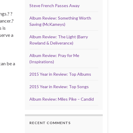
Steve French Passes Away
ngs.? ?
Album Review: Something Worth
ancer.?
Saving (McKameys)
 is
serve a
Album Review: The Light (Barry
Rowland & Deliverance)
Album Review: Pray for Me
(Inspirations)
can be a
2015 Year in Review: Top Albums
2015 Year in Review: Top Songs
Album Review: Miles Pike – Candid
RECENT COMMENTS