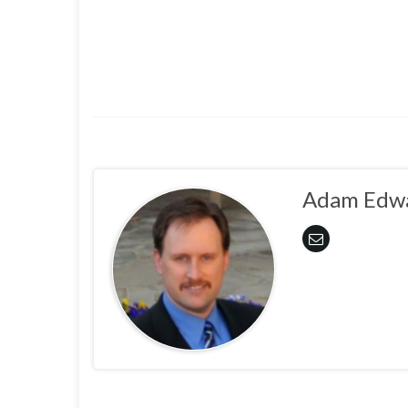
Adam Edw