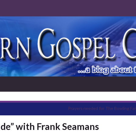
Prayers needed for The Bowling Fam
ide” with Frank Seamans