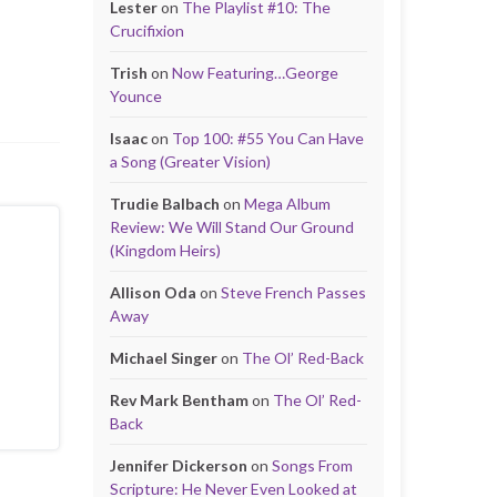
Lester
on
The Playlist #10: The
Crucifixion
Trish
on
Now Featuring…George
Younce
Isaac
on
Top 100: #55 You Can Have
a Song (Greater Vision)
Trudie Balbach
on
Mega Album
Review: We Will Stand Our Ground
(Kingdom Heirs)
Allison Oda
on
Steve French Passes
Away
Michael Singer
on
The Ol’ Red-Back
Rev Mark Bentham
on
The Ol’ Red-
Back
Jennifer Dickerson
on
Songs From
Scripture: He Never Even Looked at