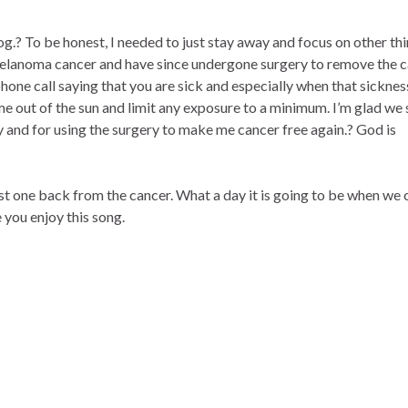
log.? To be honest, I needed to just stay away and focus on other thi
Melanoma cancer and have since undergone surgery to remove the c
hone call saying that you are sick and especially when that sickness
me out of the sun and limit any exposure to a minimum. I’m glad we 
y and for using the surgery to make me cancer free again.? God is
rst one back from the cancer. What a day it is going to be when we 
 you enjoy this song.