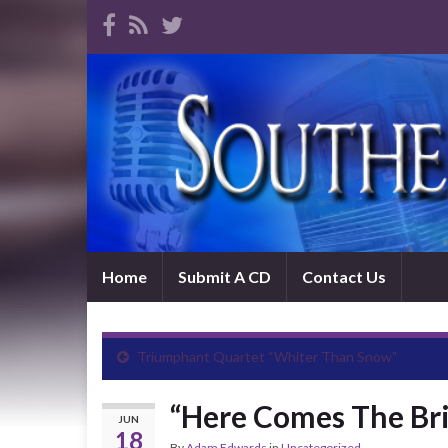
Home
Submit A CD
Contact Us
Triumphant Quartet “Whiter Than Snow”
“Here Comes The Br
JUN
18
By
Adam Edwards
in
Uncategorized