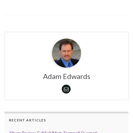
Adam Edwards
RECENT ARTICLES
Album Review: Full Sail (Mark Trammell Quartet)