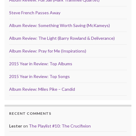
Steve French Passes Away
Album Review: Something Worth Saving (McKameys)
Album Review: The Light (Barry Rowland & Deliverance)
Album Review: Pray for Me (Inspirations)
2015 Year in Review: Top Albums
2015 Year in Review: Top Songs
Album Review: Miles Pike – Candid
RECENT COMMENTS
Lester
on
The Playlist #10: The Crucifixion