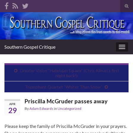
Tog
sear
Search for:
for
Southern Gospel Critique
Togg
navig
Greater Vision “Hallelujah Square” (Chris Allman’s first
night back!)
Triumphant Quartet “Whiter Than Snow”
Priscilla McGruder passes away
APR
29
By
Adam Edwards
in
Uncategorized
Please keep the family of Priscilla McGruder in your prayers.