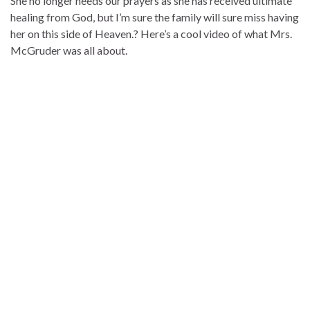
She no longer needs our prayers as she has received ultimate
healing from God, but I’m sure the family will sure miss having
her on this side of Heaven.? Here’s a cool video of what Mrs.
McGruder was all about.