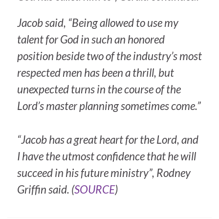
Jacob said, “Being allowed to use my
talent for God in such an honored
position beside two of the industry’s most
respected men has been a thrill, but
unexpected turns in the course of the
Lord’s master planning sometimes come.”
“Jacob has a great heart for the Lord, and
I have the utmost confidence that he will
succeed in his future ministry”, Rodney
Griffin said. (
SOURCE
)