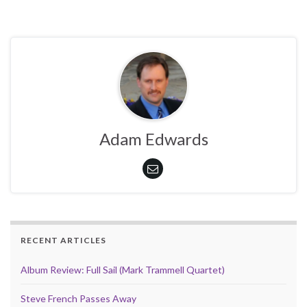
Adam Edwards
RECENT ARTICLES
Album Review: Full Sail (Mark Trammell Quartet)
Steve French Passes Away