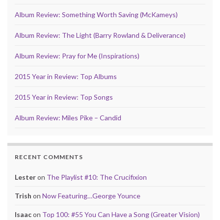
Album Review: Something Worth Saving (McKameys)
Album Review: The Light (Barry Rowland & Deliverance)
Album Review: Pray for Me (Inspirations)
2015 Year in Review: Top Albums
2015 Year in Review: Top Songs
Album Review: Miles Pike – Candid
RECENT COMMENTS
Lester
on
The Playlist #10: The Crucifixion
Trish
on
Now Featuring…George Younce
Isaac
on
Top 100: #55 You Can Have a Song (Greater Vision)