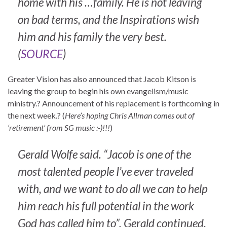
home with his …family. He is not leaving
on bad terms, and the Inspirations wish
him and his family the very best.
(
SOURCE
)
Greater Vision has also announced that Jacob Kitson is
leaving the group to begin his own evangelism/music
ministry.? Announcement of his replacement is forthcoming in
the next week.? (
Here’s hoping Chris Allman comes out of
‘retirement’ from SG music :-)!!!
)
Gerald Wolfe said. “Jacob is one of the
most talented people I’ve ever traveled
with, and we want to do all we can to help
him reach his full potential in the work
God has called him to”, Gerald continued.