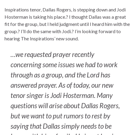
Inspirations tenor, Dallas Rogers, is stepping down and Jodi
Hosterman is taking his place.? I thought Dallas was a great
fit for the group, but I held judgment until I heard him with the
group.? I’ll do the same with Jodi.? I’m looking forward to
hearing The Inspirations’ new sound.
…we requested prayer recently
concerning some issues we had to work
through as a group, and the Lord has
answered prayer. As of today, our new
tenor singer is Jodi Hosterman. Many
questions will arise about Dallas Rogers,
but we want to put rumors to rest by
saying that Dallas simply needs to be