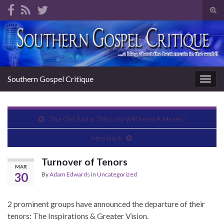
Tog
sear
Search for:
for
Southern Gospel Critique
Togg
navig
The Old Paths “My Lord Will Send A Moses”
He’s Back
Turnover of Tenors
MAR
30
By
Adam Edwards
in
Uncategorized
2 prominent groups have announced the departure of their
tenors: The Inspirations & Greater Vision.