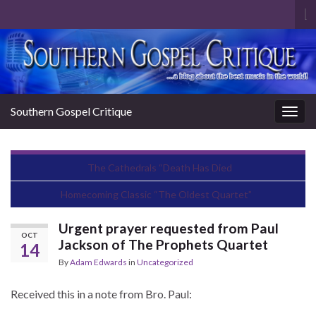
To
se
Search for:
fo
Southern Gospel Critique
Togg
navig
The Cathedrals “Death Has Died
Homecoming Classic “The Oldest Quartet”
Urgent prayer requested from Paul
OCT
Jackson of The Prophets Quartet
14
By
Adam Edwards
in
Uncategorized
Received this in a note from Bro. Paul: