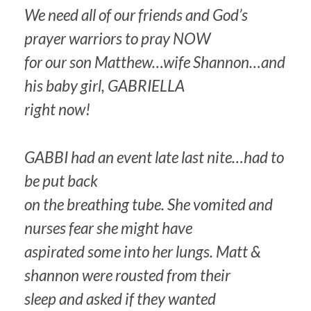
We need all of our friends and God’s
prayer warriors to pray NOW
for our son Matthew…wife Shannon…and
his baby girl, GABRIELLA
right now!
GABBI had an event late last nite…had to
be put back
on the breathing tube. She vomited and
nurses fear she might have
aspirated some into her lungs. Matt &
shannon were rousted from their
sleep and asked if they wanted