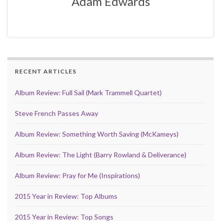
Adam Edwards
RECENT ARTICLES
Album Review: Full Sail (Mark Trammell Quartet)
Steve French Passes Away
Album Review: Something Worth Saving (McKameys)
Album Review: The Light (Barry Rowland & Deliverance)
Album Review: Pray for Me (Inspirations)
2015 Year in Review: Top Albums
2015 Year in Review: Top Songs