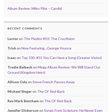
Album Review: Miles Pike – Candid
RECENT COMMENTS
Lester
on
The Playlist #10: The Crucifixion
Trish
on
Now Featuring…George Younce
Isaac
on
Top 100: #55 You Can Have a Song (Greater Vision)
Trudie Balbach
on
Mega Album Review: We Will Stand Our
Ground (Kingdom Heirs)
Allison Oda
on
Steve French Passes Away
Michael Singer
on
The Ol’ Red-Back
Rev Mark Bentham
on
The Ol’ Red-Back
Jennifer Dickerson
on
Songs From Scripture: He Never Even