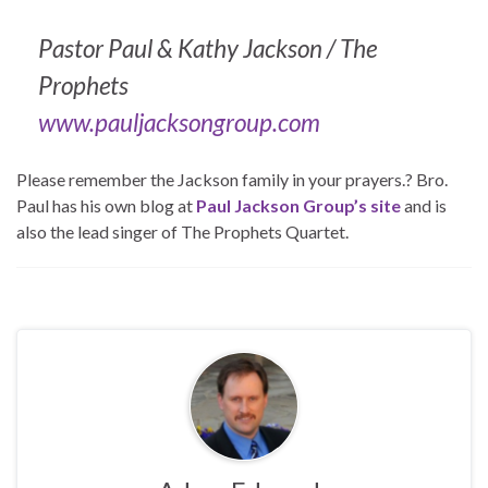
Pastor Paul & Kathy Jackson / The
Prophets
www.pauljacksongroup.com
Please remember the Jackson family in your prayers.? Bro.
Paul has his own blog at
Paul Jackson Group’s site
and is
also the lead singer of The Prophets Quartet.