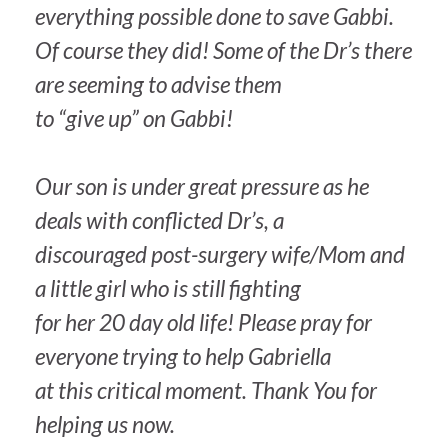
everything possible done to save Gabbi.
Of course they did! Some of the Dr’s there
are seeming to advise them
to “give up” on Gabbi!
Our son is under great pressure as he
deals with conflicted Dr’s, a
discouraged post-surgery wife/Mom and
a little girl who is still fighting
for her 20 day old life! Please pray for
everyone trying to help Gabriella
at this critical moment. Thank You for
helping us now.