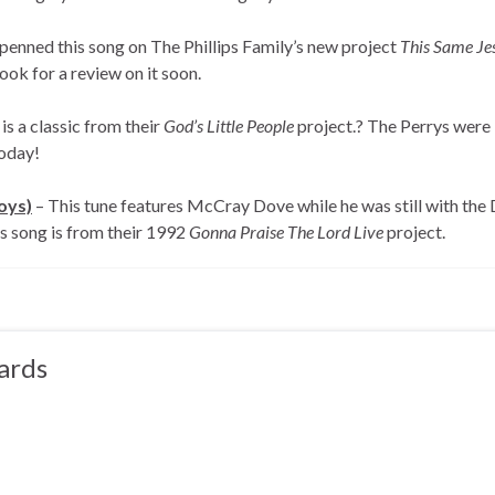
 penned this song on The Phillips Family’s new project
This Same Je
ook for a review on it soon.
is a classic from their
God’s Little People
project.? The Perrys were
today!
oys)
– This tune features McCray Dove while he was still with th
is song is from their 1992
Gonna Praise The Lord Live
project.
ards