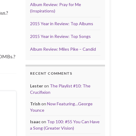
Album Review: Pray for Me
(Inspirations)
sus
.?
2015 Year in Review: Top Albums
2015 Year in Review: Top Songs
Album Review: Miles Pike – Candid
e DMBs.?
RECENT COMMENTS
Lester
on
The Playlist #10: The
Crucifixion
Trish
on
Now Featuring…George
Younce
Isaac
on
Top 100: #55 You Can Have
a Song (Greater Vision)