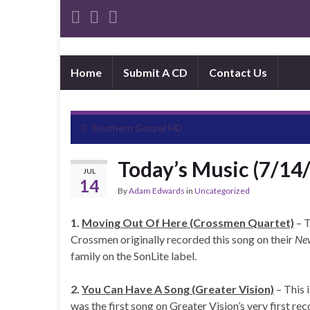
Home
Submit A CD
Contact Us
Southern Gospel HD
Today’s Music (7/14
JUL
14
By
Adam Edwards
in
Uncategorized
1.
Moving Out Of Here (Crossmen Quartet)
– T
Crossmen originally recorded this song on their
Ne
family on the SonLite label.
2.
You Can Have A Song (Greater Vision)
– This 
was the first song on Greater Vision’s very first re