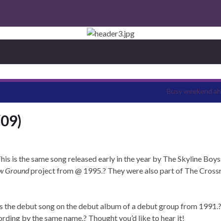
Busy weekend a
/09)
his is the same song released early in the year by The Skyline Boys
w Ground
project from @ 1995.? They were also part of The Cross
is the debut song on the debut album of a debut group from 1991.?
cording by the same name.? Thought you’d like to hear it!