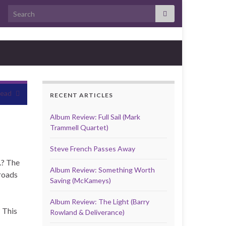
Search for:
head
RECENT ARTICLES
Album Review: Full Sail (Mark
Trammell Quartet)
Steve French Passes Away
.? The
Album Review: Something Worth
roads
Saving (McKameys)
Album Review: The Light (Barry
 This
Rowland & Deliverance)