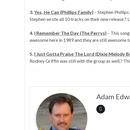
3.
Yes, He Can (Phillips Family)
– Stephen Phillips
Stephen wrote all 10 tracks on their new release.? L
4.
I Remember The Day (The Perrys)
– This song 
awesome here in 1989 and they are still awesome 
5.
I Just Gotta Praise The Lord (Dixie Melody B
Rodney Griffin was still with the group as well.? Th
Adam Edw