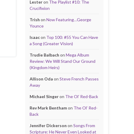
Lester
on
The Playlist #10: The
Crucifixion
Trish
on
Now Featuring…George
Younce
Isaac
on
Top 100: #55 You Can Have
a Song (Greater Vision)
Trudie Balbach
on
Mega Album
Review: We Will Stand Our Ground
(Kingdom Heirs)
Allison Oda
on
Steve French Passes
Away
Michael Singer
on
The Ol’ Red-Back
Rev Mark Bentham
on
The Ol’ Red-
Back
Jennifer Dickerson
on
Songs From
Scripture: He Never Even Looked at