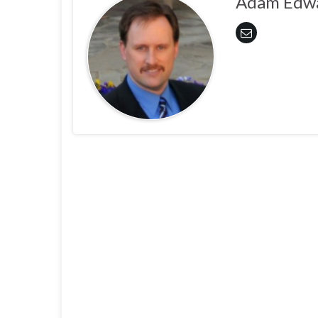
Adam Edw