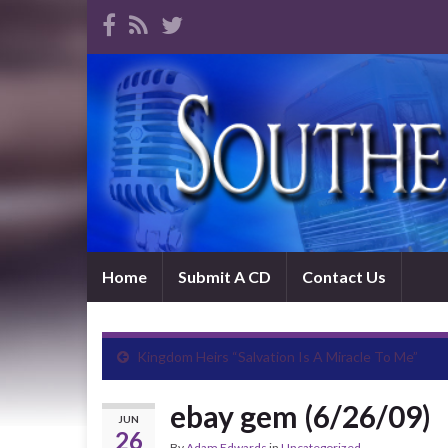
Home
Submit A CD
Contact Us
Kingdom Heirs “Salvation Is A Miracle To Me”
ebay gem (6/26/09)
JUN
26
By
Adam Edwards
in
Uncategorized