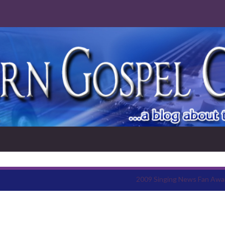
2009 Singing News Fan Awa