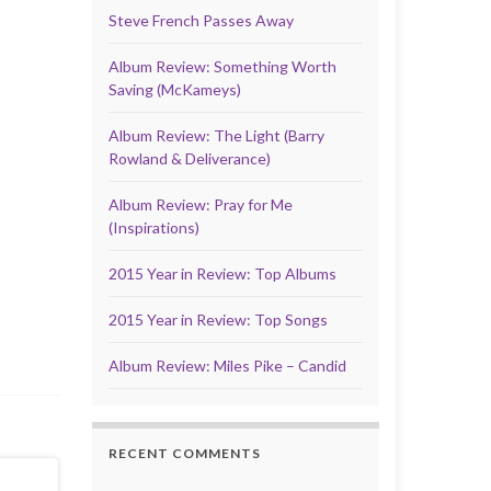
Steve French Passes Away
Album Review: Something Worth
Saving (McKameys)
Album Review: The Light (Barry
Rowland & Deliverance)
Album Review: Pray for Me
(Inspirations)
2015 Year in Review: Top Albums
2015 Year in Review: Top Songs
Album Review: Miles Pike – Candid
RECENT COMMENTS