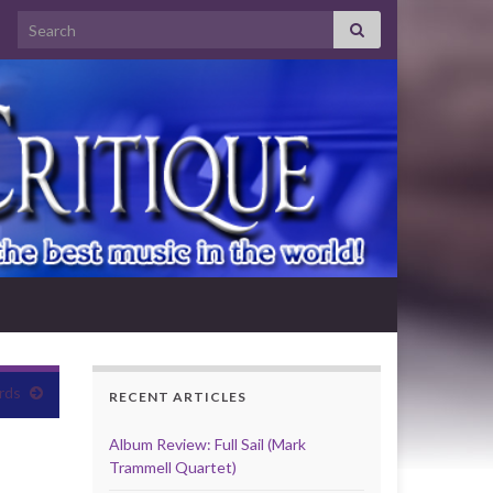
Search for:
rds
RECENT ARTICLES
Album Review: Full Sail (Mark
Trammell Quartet)