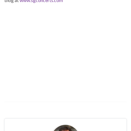
blog at
www.sgconcerts.com