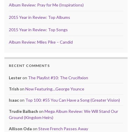
Album Review: Pray for Me (Inspirations)
2015 Year in Review: Top Albums
2015 Year in Review: Top Songs
Album Review: Miles Pike – Candid
RECENT COMMENTS
Lester
on
The Playlist #10: The Crucifixion
Trish
on
Now Featuring…George Younce
Isaac
on
Top 100: #55 You Can Have a Song (Greater Vision)
Trudie Balbach
on
Mega Album Review: We Will Stand Our
Ground (Kingdom Heirs)
Allison Oda
on
Steve French Passes Away