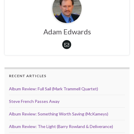
Adam Edwards
RECENT ARTICLES
Album Review: Full Sail (Mark Trammell Quartet)
Steve French Passes Away
Album Review: Something Worth Saving (McKameys)
Album Review: The Light (Barry Rowland & Deliverance)