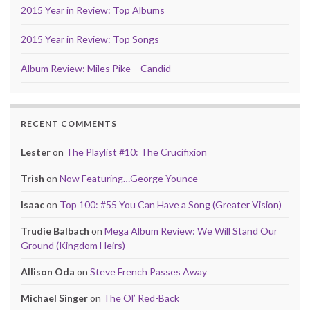
2015 Year in Review: Top Albums
2015 Year in Review: Top Songs
Album Review: Miles Pike – Candid
RECENT COMMENTS
Lester
on
The Playlist #10: The Crucifixion
Trish
on
Now Featuring…George Younce
Isaac
on
Top 100: #55 You Can Have a Song (Greater Vision)
Trudie Balbach
on
Mega Album Review: We Will Stand Our
Ground (Kingdom Heirs)
Allison Oda
on
Steve French Passes Away
Michael Singer
on
The Ol’ Red-Back