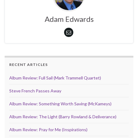
Adam Edwards
RECENT ARTICLES
Album Review: Full Sail (Mark Trammell Quartet)
Steve French Passes Away
Album Review: Something Worth Saving (McKameys)
Album Review: The Light (Barry Rowland & Deliverance)
Album Review: Pray for Me (Inspirations)