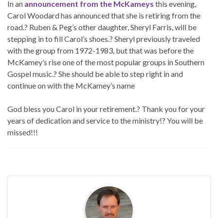
In an
announcement from the McKameys
this evening,
Carol Woodard has announced that she is retiring from the
road.? Ruben & Peg’s other daughter, Sheryl Farris, will be
stepping in to fill Carol’s shoes.? Sheryl previously traveled
with the group from 1972-1983, but that was before the
McKamey’s rise one of the most popular groups in Southern
Gospel music.? She should be able to step right in and
continue on with the McKamey’s name
God bless you Carol in your retirement.? Thank you for your
years of dedication and service to the ministry!? You will be
missed!!!