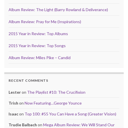
Album Review: The Light (Barry Rowland & Deliverance)
Album Review: Pray for Me (Inspirations)
2015 Year in Review: Top Albums
2015 Year in Review: Top Songs
Album Review: Miles Pike – Candid
RECENT COMMENTS
Lester
on
The Playlist #10: The Crucifixion
Trish
on
Now Featuring…George Younce
Isaac
on
Top 100: #55 You Can Have a Song (Greater Vision)
Trudie Balbach
on
Mega Album Review: We Will Stand Our