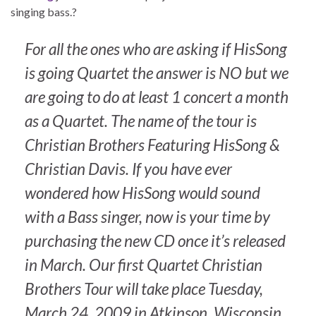
singing bass.?
For all the ones who are asking if HisSong
is going Quartet the answer is NO but we
are going to do at least 1 concert a month
as a Quartet. The name of the tour is
Christian Brothers Featuring HisSong &
Christian Davis. If you have ever
wondered how HisSong would sound
with a Bass singer, now is your time by
purchasing the new CD once it’s released
in March. Our first Quartet Christian
Brothers Tour will take place Tuesday,
March 24, 2009 in Atkinson, Wisconsin