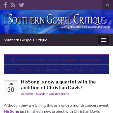
Tog
sear
Search for:
for
Southern Gospel Critique
Togg
navig
“We’ve Been Hit By A Swimming Pool”…..heeeelarious!
CD REVIEW: Skyline Boys “Free & Forgiven”
HisSong is now a quartet with the
JAN
addition of Christian Davis!
30
By
Adam Edwards
in
Uncategorized
Although they are billing this as a once a month concert event,
HisSong
just finished a new project with Christian Davis