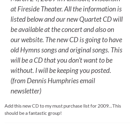
at Fireside Theater. All the information is
listed below and our new Quartet CD will
be available at the concert and also on
our website. The new CD is going to have
old Hymns songs and original songs. This
will be a CD that you don’t want to be
without. I will be keeping you posted.
(from Dennis Humphries email
newsletter)
Add this new CD to my must purchase list for 2009…This
should be a fantastic group!