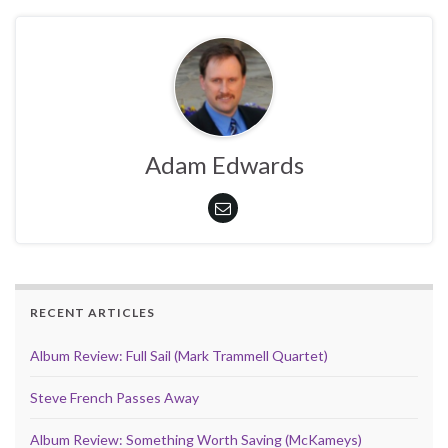
Adam Edwards
RECENT ARTICLES
Album Review: Full Sail (Mark Trammell Quartet)
Steve French Passes Away
Album Review: Something Worth Saving (McKameys)