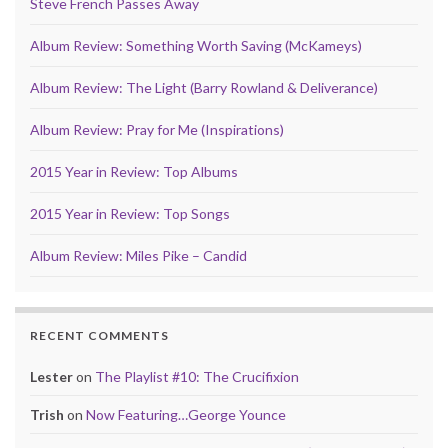
Steve French Passes Away
Album Review: Something Worth Saving (McKameys)
Album Review: The Light (Barry Rowland & Deliverance)
Album Review: Pray for Me (Inspirations)
2015 Year in Review: Top Albums
2015 Year in Review: Top Songs
Album Review: Miles Pike – Candid
RECENT COMMENTS
Lester
on
The Playlist #10: The Crucifixion
Trish
on
Now Featuring…George Younce