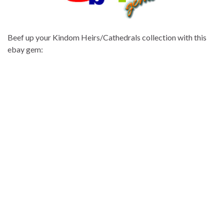
Beef up your Kindom Heirs/Cathedrals collection with this
ebay gem: