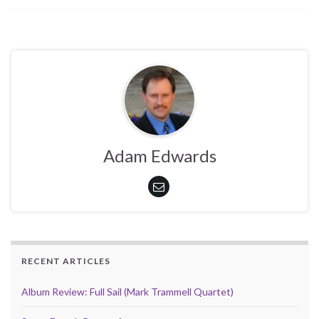
Adam Edwards
RECENT ARTICLES
Album Review: Full Sail (Mark Trammell Quartet)