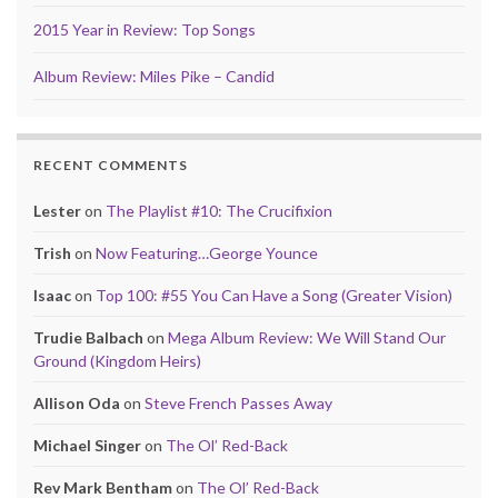
2015 Year in Review: Top Songs
Album Review: Miles Pike – Candid
RECENT COMMENTS
Lester
on
The Playlist #10: The Crucifixion
Trish
on
Now Featuring…George Younce
Isaac
on
Top 100: #55 You Can Have a Song (Greater Vision)
Trudie Balbach
on
Mega Album Review: We Will Stand Our
Ground (Kingdom Heirs)
Allison Oda
on
Steve French Passes Away
Michael Singer
on
The Ol’ Red-Back
Rev Mark Bentham
on
The Ol’ Red-Back