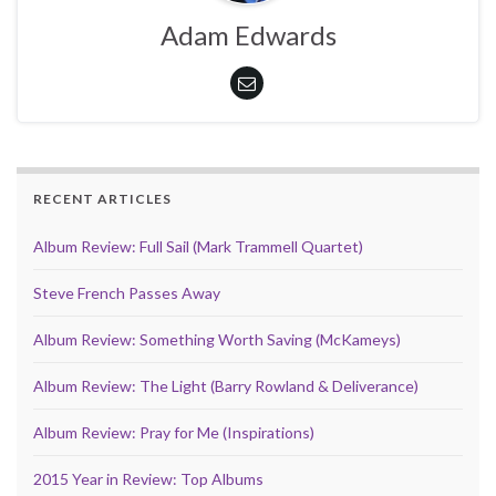
Adam Edwards
RECENT ARTICLES
Album Review: Full Sail (Mark Trammell Quartet)
Steve French Passes Away
Album Review: Something Worth Saving (McKameys)
Album Review: The Light (Barry Rowland & Deliverance)
Album Review: Pray for Me (Inspirations)
2015 Year in Review: Top Albums