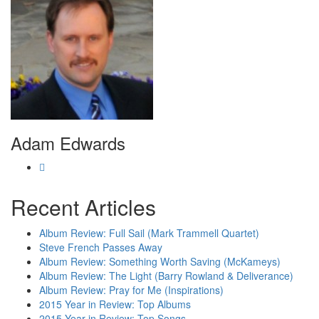
Adam Edwards
Recent Articles
Album Review: Full Sail (Mark Trammell Quartet)
Steve French Passes Away
Album Review: Something Worth Saving (McKameys)
Album Review: The Light (Barry Rowland & Deliverance)
Album Review: Pray for Me (Inspirations)
2015 Year in Review: Top Albums
2015 Year in Review: Top Songs