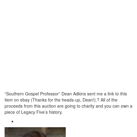
“Southern Gospel Professor” Dean Adkins sent me a link to this
item on ebay (Thanks for the heads-up, Dean!).? All of the
proceeds from this auction are going to charity and you can own a
piece of Legacy Five’s history.