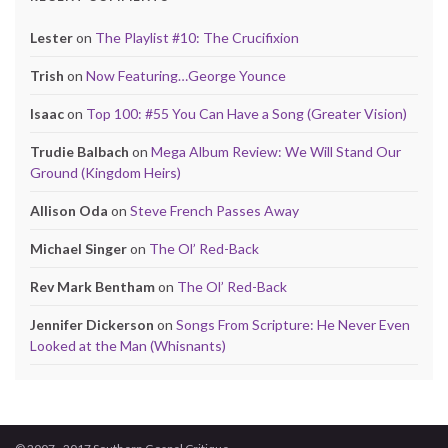
Lester
on
The Playlist #10: The Crucifixion
Trish
on
Now Featuring…George Younce
Isaac
on
Top 100: #55 You Can Have a Song (Greater Vision)
Trudie Balbach
on
Mega Album Review: We Will Stand Our
Ground (Kingdom Heirs)
Allison Oda
on
Steve French Passes Away
Michael Singer
on
The Ol’ Red-Back
Rev Mark Bentham
on
The Ol’ Red-Back
Jennifer Dickerson
on
Songs From Scripture: He Never Even
Looked at the Man (Whisnants)