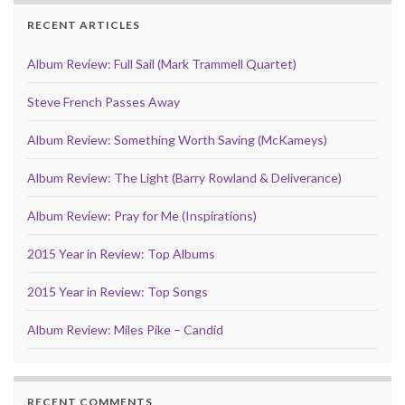
RECENT ARTICLES
Album Review: Full Sail (Mark Trammell Quartet)
Steve French Passes Away
Album Review: Something Worth Saving (McKameys)
Album Review: The Light (Barry Rowland & Deliverance)
Album Review: Pray for Me (Inspirations)
2015 Year in Review: Top Albums
2015 Year in Review: Top Songs
Album Review: Miles Pike – Candid
RECENT COMMENTS