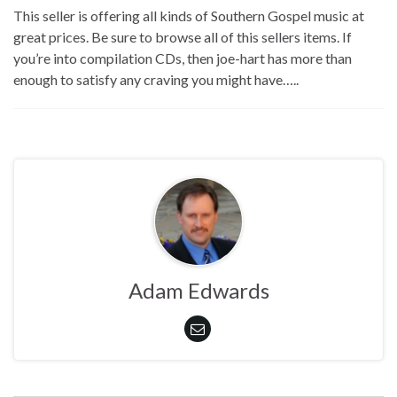
This seller is offering all kinds of Southern Gospel music at
great prices. Be sure to browse all of this sellers items. If
you’re into compilation CDs, then joe-hart has more than
enough to satisfy any craving you might have…..
Adam Edwards