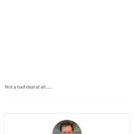
Not a bad deal at all……