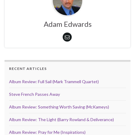
Adam Edwards
RECENT ARTICLES
Album Review: Full Sail (Mark Trammell Quartet)
Steve French Passes Away
Album Review: Something Worth Saving (McKameys)
Album Review: The Light (Barry Rowland & Deliverance)
Album Review: Pray for Me (Inspirations)