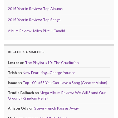
2015 Year in Review: Top Albums
2015 Year in Review: Top Songs
Album Review: Miles Pike – Candid
RECENT COMMENTS
Lester
on
The Playlist #10: The Crucifixion
Trish
on
Now Featuring…George Younce
Isaac
on
Top 100: #55 You Can Have a Song (Greater Vision)
Trudie Balbach
on
Mega Album Review: We Will Stand Our
Ground (Kingdom Heirs)
Allison Oda
on
Steve French Passes Away