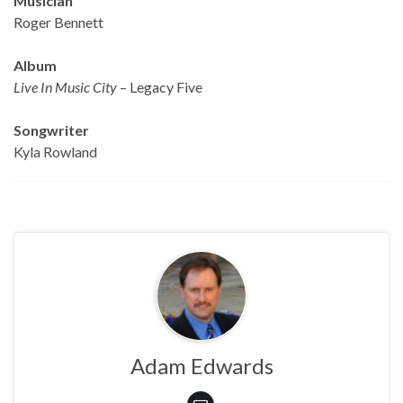
Musician
Roger Bennett
Album
Live In Music City
– Legacy Five
Songwriter
Kyla Rowland
Adam Edwards