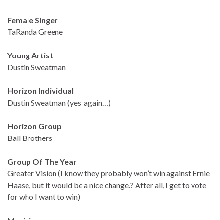
Female Singer
TaRanda Greene
Young Artist
Dustin Sweatman
Horizon Individual
Dustin Sweatman (yes, again…)
Horizon Group
Ball Brothers
Group Of The Year
Greater Vision (I know they probably won’t win against Ernie
Haase, but it would be a nice change.? After all, I get to vote
for who I want to win)