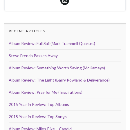
RECENT ARTICLES
Album Review: Full Sail (Mark Trammell Quartet)
Steve French Passes Away
Album Review: Something Worth Saving (McKameys)
Album Review: The Light (Barry Rowland & Deliverance)
Album Review: Pray for Me (Inspirations)
2015 Year in Review: Top Albums
2015 Year in Review: Top Songs
Album Review: Miles Pike – Candid