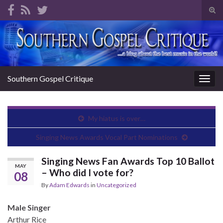
Tog
sear
Search for:
for
Southern Gospel Critique
Togg
navig
My hiatus is over…
Singing News Awards Vocal Part Nominations
Singing News Fan Awards Top 10 Ballot
MAY
– Who did I vote for?
08
By
Adam Edwards
in
Uncategorized
Male Singer
Arthur Rice