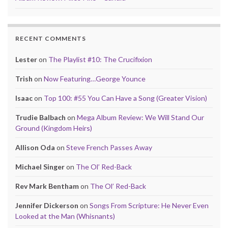
RECENT COMMENTS
Lester
on
The Playlist #10: The Crucifixion
Trish
on
Now Featuring…George Younce
Isaac
on
Top 100: #55 You Can Have a Song (Greater Vision)
Trudie Balbach
on
Mega Album Review: We Will Stand Our
Ground (Kingdom Heirs)
Allison Oda
on
Steve French Passes Away
Michael Singer
on
The Ol’ Red-Back
Rev Mark Bentham
on
The Ol’ Red-Back
Jennifer Dickerson
on
Songs From Scripture: He Never Even
Looked at the Man (Whisnants)