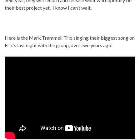
next year, they will record and release what will hopefully be
their best project yet. I know I can’t wait.
Here is the Mark Trammell Trio singing their biggest song on
Eric’s last night with the group, over two years ago.