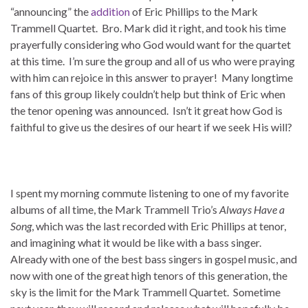
“announcing” the
addition
of Eric Phillips to the Mark
Trammell Quartet. Bro. Mark did it right, and took his time
prayerfully considering who God would want for the quartet
at this time. I’m sure the group and all of us who were praying
with him can rejoice in this answer to prayer! Many longtime
fans of this group likely couldn’t help but think of Eric when
the tenor opening was announced. Isn’t it great how God is
faithful to give us the desires of our heart if we seek His will?
I spent my morning commute listening to one of my favorite
albums of all time, the Mark Trammell Trio’s
Always Have a
Song
, which was the last recorded with Eric Phillips at tenor,
and imagining what it would be like with a bass singer.
Already with one of the best bass singers in gospel music, and
now with one of the great high tenors of this generation, the
sky is the limit for the Mark Trammell Quartet. Sometime