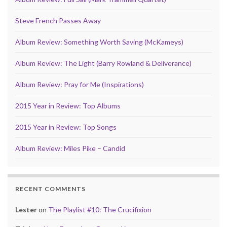
Steve French Passes Away
Album Review: Something Worth Saving (McKameys)
Album Review: The Light (Barry Rowland & Deliverance)
Album Review: Pray for Me (Inspirations)
2015 Year in Review: Top Albums
2015 Year in Review: Top Songs
Album Review: Miles Pike – Candid
RECENT COMMENTS
Lester
on
The Playlist #10: The Crucifixion