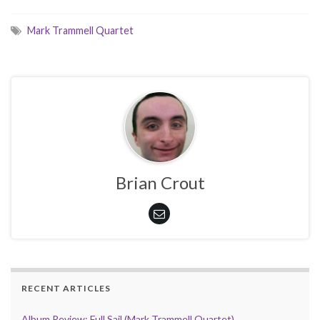
Mark Trammell Quartet
Brian Crout
RECENT ARTICLES
Album Review: Full Sail (Mark Trammell Quartet)