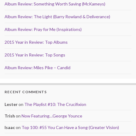
Album Review: Something Worth Saving (McKameys)
Album Review: The Light (Barry Rowland & Deliverance)
Album Review: Pray for Me (Inspirations)
2015 Year in Review: Top Albums
2015 Year in Review: Top Songs
Album Review: Miles Pike – Candid
RECENT COMMENTS
Lester
on
The Playlist #10: The Crucifixion
Trish
on
Now Featuring…George Younce
Isaac
on
Top 100: #55 You Can Have a Song (Greater Vision)