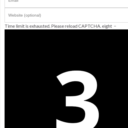
Time limit is exhausted. Please reload CAPTCHA.
eight
−