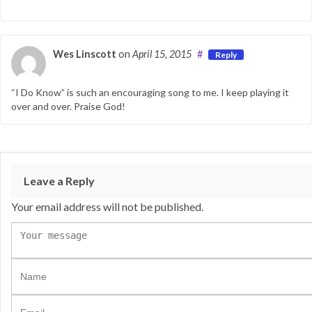
Wes Linscott
on
April 15, 2015
#
Reply
“I Do Know” is such an encouraging song to me. I keep playing it
over and over. Praise God!
Leave a Reply
Your email address will not be published.