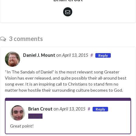
3 comments
Daniel J. Mount
on
April 13, 2015
#
Reply
“In The Sandals of Daniel” is the most relevant song Greater
Vision has ever released, and quite possibly their all-around best
song ever. It is an inspiring call to Christians to stand firm no
matter how hostile their surrounding culture becomes to God.
Brian Crout
on
April 13, 2015
#
Reply
Author
Great point!