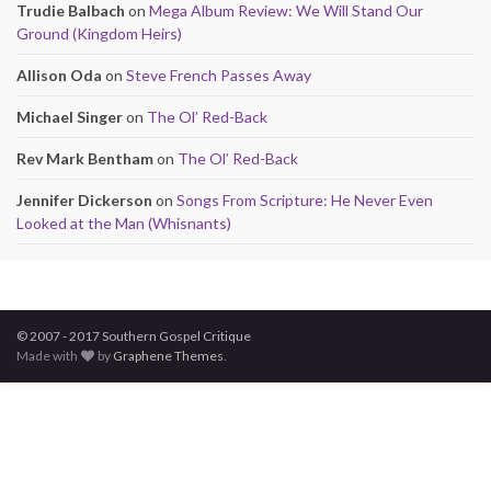
Trudie Balbach
on
Mega Album Review: We Will Stand Our
Ground (Kingdom Heirs)
Allison Oda
on
Steve French Passes Away
Michael Singer
on
The Ol’ Red-Back
Rev Mark Bentham
on
The Ol’ Red-Back
Jennifer Dickerson
on
Songs From Scripture: He Never Even
Looked at the Man (Whisnants)
© 2007 - 2017 Southern Gospel Critique
Made with
by
Graphene Themes
.