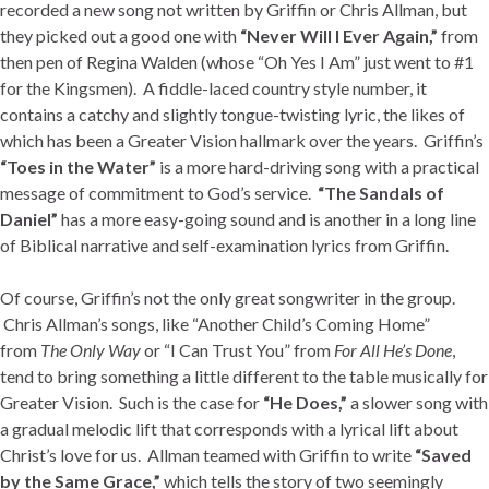
recorded a new song not written by Griffin or Chris Allman, but
they picked out a good one with
“Never Will I Ever Again,”
from
then pen of Regina Walden (whose “Oh Yes I Am” just went to #1
for the Kingsmen). A fiddle-laced country style number, it
contains a catchy and slightly tongue-twisting lyric, the likes of
which has been a Greater Vision hallmark over the years. Griffin’s
“Toes in the Water”
is a more hard-driving song with a practical
message of commitment to God’s service.
“The Sandals of
Daniel”
has a more easy-going sound and is another in a long line
of Biblical narrative and self-examination lyrics from Griffin.
Of course, Griffin’s not the only great songwriter in the group.
Chris Allman’s songs, like “Another Child’s Coming Home”
from
The Only Way
or “I Can Trust You” from
For All He’s Done
,
tend to bring something a little different to the table musically for
Greater Vision. Such is the case for
“He Does,”
a slower song with
a gradual melodic lift that corresponds with a lyrical lift about
Christ’s love for us. Allman teamed with Griffin to write
“Saved
by the Same Grace,”
which tells the story of two seemingly