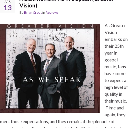
APR
Vision)
13
By
Brian Crout
in
Reviews
As Greater
Vision
embarks on
their 25th
year in
gospel
music, fans
have come
to expect a
high level of
quality in
their music.
Time and
again, they
meet those expectations, and they remain at the pinnacle of