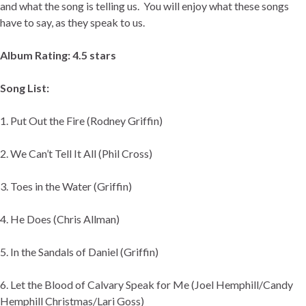
and what the song is telling us. You will enjoy what these songs
have to say, as they speak to us.
Album Rating: 4.5 stars
Song List:
1. Put Out the Fire (Rodney Griffin)
2. We Can’t Tell It All (Phil Cross)
3. Toes in the Water (Griffin)
4. He Does (Chris Allman)
5. In the Sandals of Daniel (Griffin)
6. Let the Blood of Calvary Speak for Me (Joel Hemphill/Candy
Hemphill Christmas/Lari Goss)