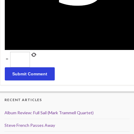
=
RECENT ARTICLES
Album Review: Full Sail (Mark Trammell Quartet)
Steve French Passes Away