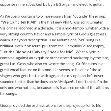
opposite sinners, backed by by a B3 organ and electric guitar.
As We Speak
contains two more songs from “outside” the group.
“We Can’t Tell It All”
is the first new Phil Cross song Greater
Vision has recorded in a decade. It is a mid-tempo number with a
very strong country flavor and a simple lyric of God’s greatness,
which is beyond description. The album’s one “old” song is a
brilliant, even if obscure, pull from the Hemphills’ discography,
“Let the Blood of Calvary Speak for Me”
. What a lyric it
contains, against an exquisite orchestrated backdrop by the late,
great Lari Goss, who also co-wrote the song. Griffin turns in a
great vocal feature on this one. He seems to be one of those
singers who gets better with age, and in my opinion, he’s never
sounded better than he does on
As We Speak
. I don’t think I’m the
only one who notices, because he is featured on six of the album’s
ten songs.
Goss provided the orchestrations for the project prior to his