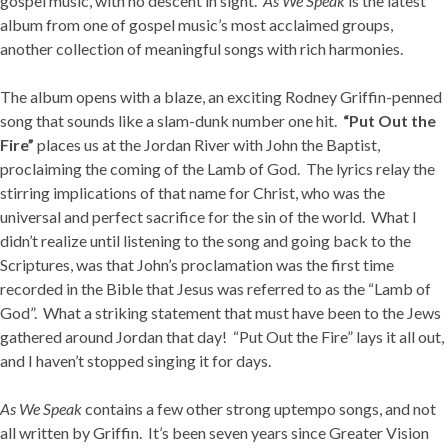
gospel music, with no descent in sight.
As We Speak
is the latest
album from one of gospel music’s most acclaimed groups,
another collection of meaningful songs with rich harmonies.
The album opens with a blaze, an exciting Rodney Griffin-penned
song that sounds like a slam-dunk number one hit.
“Put Out the
Fire”
places us at the Jordan River with John the Baptist,
proclaiming the coming of the Lamb of God. The lyrics relay the
stirring implications of that name for Christ, who was the
universal and perfect sacrifice for the sin of the world. What I
didn’t realize until listening to the song and going back to the
Scriptures, was that John’s proclamation was the first time
recorded in the Bible that Jesus was referred to as the “Lamb of
God”. What a striking statement that must have been to the Jews
gathered around Jordan that day! “Put Out the Fire” lays it all out,
and I haven’t stopped singing it for days.
As We Speak
contains a few other strong uptempo songs, and not
all written by Griffin. It’s been seven years since Greater Vision