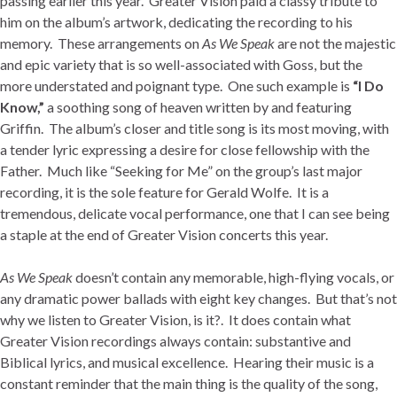
passing earlier this year. Greater Vision paid a classy tribute to
him on the album’s artwork, dedicating the recording to his
memory. These arrangements on
As We Speak
are not the majestic
and epic variety that is so well-associated with Goss, but the
more understated and poignant type. One such example is
“I Do
Know,”
a soothing song of heaven written by and featuring
Griffin. The album’s closer and title song is its most moving, with
a tender lyric expressing a desire for close fellowship with the
Father. Much like “Seeking for Me” on the group’s last major
recording, it is the sole feature for Gerald Wolfe. It is a
tremendous, delicate vocal performance, one that I can see being
a staple at the end of Greater Vision concerts this year.
As We Speak
doesn’t contain any memorable, high-flying vocals, or
any dramatic power ballads with eight key changes. But that’s not
why we listen to Greater Vision, is it?. It does contain what
Greater Vision recordings always contain: substantive and
Biblical lyrics, and musical excellence. Hearing their music is a
constant reminder that the main thing is the quality of the song,