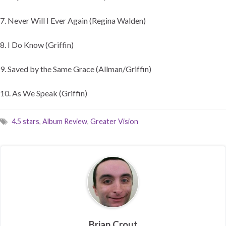
7. Never Will I Ever Again (Regina Walden)
8. I Do Know (Griffin)
9. Saved by the Same Grace (Allman/Griffin)
10. As We Speak (Griffin)
4.5 stars
,
Album Review
,
Greater Vision
Brian Crout