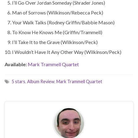
I’ll Go Over Jordan Someday (Shrader Jones)
Man of Sorrows (Wilkinson/Rebecca Peck)
Your Walk Talks (Rodney Griffin/Babbie Mason)
To Know He Knows Me (Griffin/Trammell)
I’ll Take It to the Grave (Wilkinson/Peck)
I Wouldn’t Have It Any Other Way (Wilkinson/Peck)
Available:
Mark Trammell Quartet
5 stars
,
Album Review
,
Mark Trammell Quartet