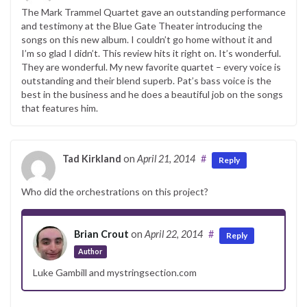
The Mark Trammel Quartet gave an outstanding performance
and testimony at the Blue Gate Theater introducing the
songs on this new album. I couldn’t go home without it and
I’m so glad I didn’t. This review hits it right on. It’s wonderful.
They are wonderful. My new favorite quartet – every voice is
outstanding and their blend superb. Pat’s bass voice is the
best in the business and he does a beautiful job on the songs
that features him.
Tad Kirkland
on
April 21, 2014
#
Reply
Who did the orchestrations on this project?
Brian Crout
on
April 22, 2014
#
Reply
Author
Luke Gambill and mystringsection.com