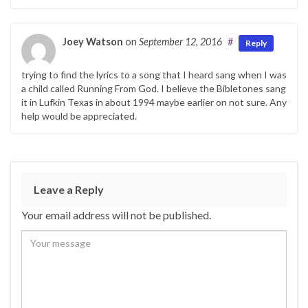
Joey Watson
on
September 12, 2016
#
Reply
trying to find the lyrics to a song that I heard sang when I was
a child called Running From God. I believe the Bibletones sang
it in Lufkin Texas in about 1994 maybe earlier on not sure. Any
help would be appreciated.
Leave a Reply
Your email address will not be published.