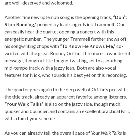
are well-deserved and welcomed.
Another fine new uptempo song is the opening track,
“Don’t
Stop Running,”
penned by lead singer Nick Trammell. One
can easily hear the quartet opening a concert with this
energetic number. The younger Trammell further shows off
his songwriting chops with
“To Know He Knows Me,”
co-
written with the great Rodney Griffin. It features a wonderful
message, though a little tongue-twisting, set to a soothing
mid-tempo track with a jazzy lean. Both are also vocal
features for Nick, who sounds his best yet on this recording.
The quartet goes again to the deep well of Griffin’s pen with
the title track, already an apparent favorite among listeners.
“Your Walk Talks”
is also on the jazzy side, though much
quicker and bouncier, and contains an excellent practical lyric
with a fun rhyme scheme.
As you can already tell, the overall pace of
Your Walk Talks
is