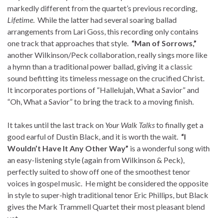
markedly different from the quartet’s previous recording,
Lifetime
. While the latter had several soaring ballad
arrangements from Lari Goss, this recording only contains
one track that approaches that style.
“Man of Sorrows,”
another Wilkinson/Peck collaboration, really sings more like
a hymn than a traditional power ballad, giving it a classic
sound befitting its timeless message on the crucified Christ.
It incorporates portions of “Hallelujah, What a Savior” and
“Oh, What a Savior” to bring the track to a moving finish.
It takes until the last track on
Your Walk Talks
to finally get a
good earful of Dustin Black, and it is worth the wait.
“I
Wouldn’t Have It Any Other Way”
is a wonderful song with
an easy-listening style (again from Wilkinson & Peck),
perfectly suited to show off one of the smoothest tenor
voices in gospel music. He might be considered the opposite
in style to super-high traditional tenor Eric Phillips, but Black
gives the Mark Trammell Quartet their most pleasant blend