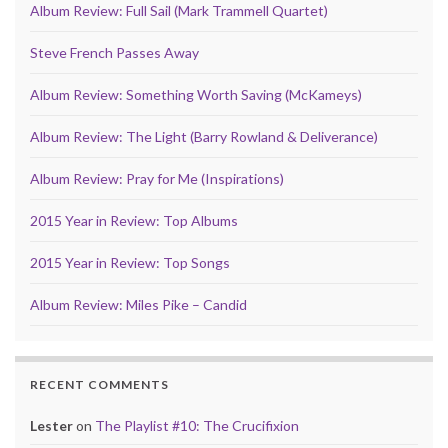
Album Review: Full Sail (Mark Trammell Quartet)
Steve French Passes Away
Album Review: Something Worth Saving (McKameys)
Album Review: The Light (Barry Rowland & Deliverance)
Album Review: Pray for Me (Inspirations)
2015 Year in Review: Top Albums
2015 Year in Review: Top Songs
Album Review: Miles Pike – Candid
RECENT COMMENTS
Lester
on
The Playlist #10: The Crucifixion