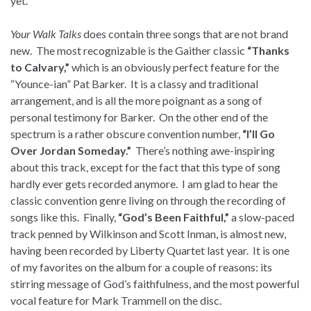
yet.
Your Walk Talks
does contain three songs that are not brand
new. The most recognizable is the Gaither classic
“Thanks
to Calvary,”
which is an obviously perfect feature for the
“Younce-ian” Pat Barker. It is a classy and traditional
arrangement, and is all the more poignant as a song of
personal testimony for Barker. On the other end of the
spectrum is a rather obscure convention number,
“I’ll Go
Over Jordan Someday.”
There’s nothing awe-inspiring
about this track, except for the fact that this type of song
hardly ever gets recorded anymore. I am glad to hear the
classic convention genre living on through the recording of
songs like this. Finally,
“God’s Been Faithful,”
a slow-paced
track penned by Wilkinson and Scott Inman, is almost new,
having been recorded by Liberty Quartet last year. It is one
of my favorites on the album for a couple of reasons: its
stirring message of God’s faithfulness, and the most powerful
vocal feature for Mark Trammell on the disc.