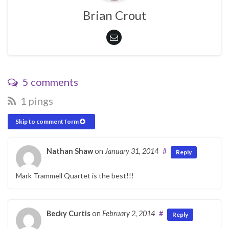
Brian Crout
5 comments
1 pings
Skip to comment form
Nathan Shaw
on
January 31, 2014
#
Reply
Mark Trammell Quartet is the best!!!
Becky Curtis
on
February 2, 2014
#
Reply