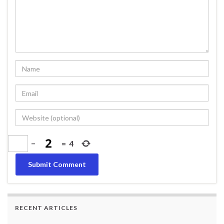
−
=
4
RECENT ARTICLES