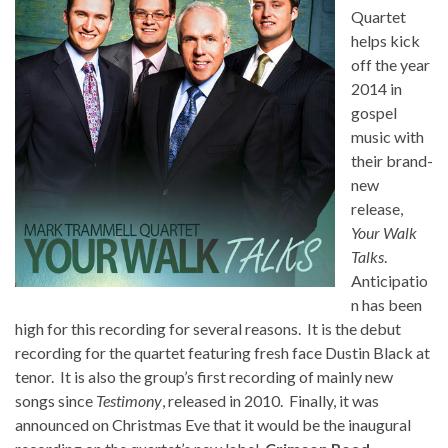
Quartet
helps kick
off the year
2014 in
gospel
music with
their brand-
new
release,
Your Walk
Talks
.
Anticipatio
n has been
high for this recording for several reasons. It is the debut
recording for the quartet featuring fresh face Dustin Black at
tenor. It is also the group’s first recording of mainly new
songs since
Testimony
, released in 2010. Finally, it was
announced on Christmas Eve that it would be the inaugural