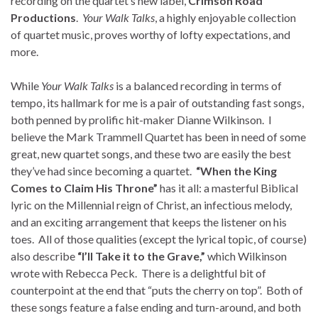
recording on the quartet’s new label,
Crimson Road
Productions
.
Your Walk Talks
, a highly enjoyable collection
of quartet music, proves worthy of lofty expectations, and
more.
While
Your Walk Talks
is a balanced recording in terms of
tempo, its hallmark for me is a pair of outstanding fast songs,
both penned by prolific hit-maker Dianne Wilkinson. I
believe the Mark Trammell Quartet has been in need of some
great, new quartet songs, and these two are easily the best
they’ve had since becoming a quartet.
“When the King
Comes to Claim His Throne”
has it all: a masterful Biblical
lyric on the Millennial reign of Christ, an infectious melody,
and an exciting arrangement that keeps the listener on his
toes. All of those qualities (except the lyrical topic, of course)
also describe
“I’ll Take it to the Grave,”
which Wilkinson
wrote with Rebecca Peck. There is a delightful bit of
counterpoint at the end that “puts the cherry on top”. Both of
these songs feature a false ending and turn-around, and both