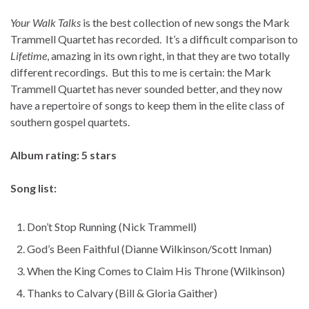
Your Walk Talks
is the best collection of new songs the Mark
Trammell Quartet has recorded. It’s a difficult comparison to
Lifetime
, amazing in its own right, in that they are two totally
different recordings. But this to me is certain: the Mark
Trammell Quartet has never sounded better, and they now
have a repertoire of songs to keep them in the elite class of
southern gospel quartets.
Album rating: 5 stars
Song list:
Don’t Stop Running (Nick Trammell)
God’s Been Faithful (Dianne Wilkinson/Scott Inman)
When the King Comes to Claim His Throne (Wilkinson)
Thanks to Calvary (Bill & Gloria Gaither)