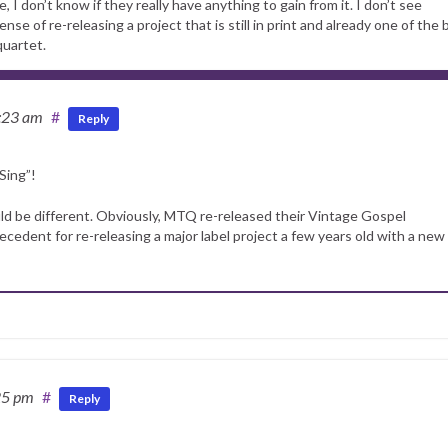
 don’t know if they really have anything to gain from it. I don’t see
e of re-releasing a project that is still in print and already one of the 
quartet.
:23 am
#
Reply
Sing”!
would be different. Obviously, MTQ re-released their Vintage Gospel
precedent for re-releasing a major label project a few years old with a new
25 pm
#
Reply