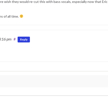
re wish they would re-cut this with bass vocals, especially now that Eric 
s of all time.
4:16 pm
#
Reply