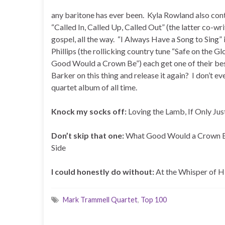
any baritone has ever been. Kyla Rowland also co
“Called In, Called Up, Called Out” (the latter co-w
gospel, all the way. “I Always Have a Song to Sing” 
Phillips (the rollicking country tune “Safe on the
Good Would a Crown Be”) each get one of their best 
Barker on this thing and release it again? I don’t ev
quartet album of all time.
Knock my socks off:
Loving the Lamb, If Only Ju
Don’t skip that one:
What Good Would a Crown Be,
Side
I could honestly do without:
At the Whisper of 
Mark Trammell Quartet
,
Top 100