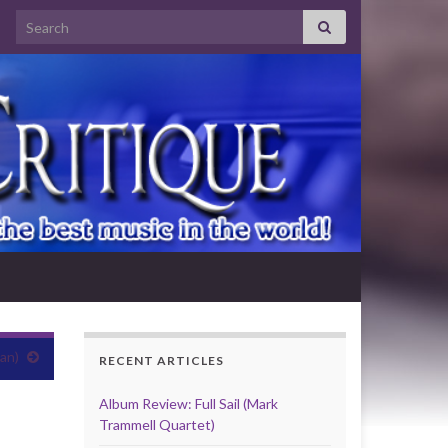
Search for:
an)
RECENT ARTICLES
Album Review: Full Sail (Mark
Trammell Quartet)