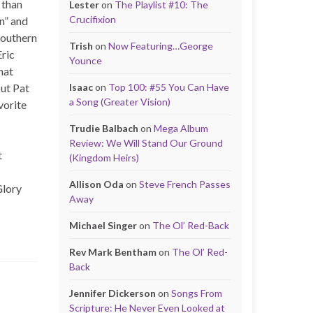
 than
Lester
on
The Playlist #10: The
Crucifixion
n” and
southern
Trish
on
Now Featuring…George
Eric
Younce
hat
put Pat
Isaac
on
Top 100: #55 You Can Have
a Song (Greater Vision)
vorite
Trudie Balbach
on
Mega Album
Review: We Will Stand Our Ground
t
(Kingdom Heirs)
Allison Oda
on
Steve French Passes
Glory
Away
Michael Singer
on
The Ol’ Red-Back
Rev Mark Bentham
on
The Ol’ Red-
Back
Jennifer Dickerson
on
Songs From
Scripture: He Never Even Looked at