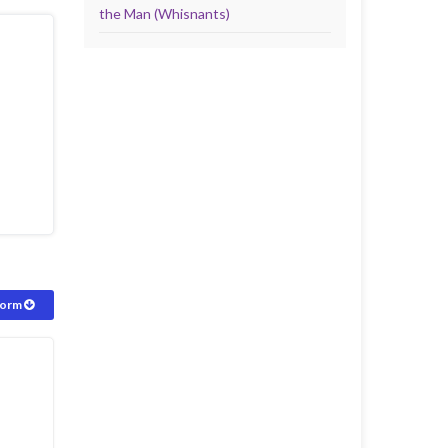
the Man (Whisnants)
form