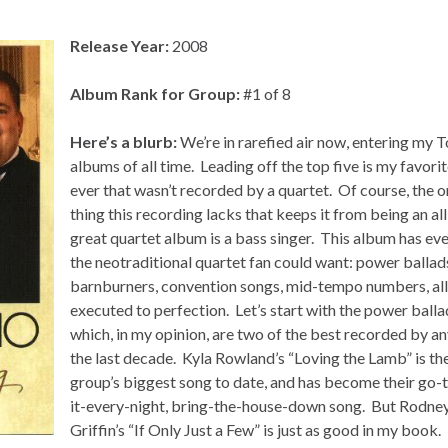
Release Year:
2008
Album Rank for Group:
#1 of 8
Here’s a blurb:
We’re in rarefied air now, entering my 
albums of all time. Leading off the top five is my favori
ever that wasn’t recorded by a quartet. Of course, the o
thing this recording lacks that keeps it from being an al
great quartet album is a bass singer. This album has ev
the neotraditional quartet fan could want: power ballad
barnburners, convention songs, mid-tempo numbers, all
executed to perfection. Let’s start with the power balla
which, in my opinion, are two of the best recorded by an
the last decade. Kyla Rowland’s “Loving the Lamb” is th
group’s biggest song to date, and has become their go-t
it-every-night, bring-the-house-down song. But Rodne
Griffin’s “If Only Just a Few” is just as good in my book