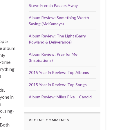
Steve French Passes Away
Album Review: Something Worth
Saving (McKameys)
Album Review: The Light (Barry
Top 5
Rowland & Deliverance)
te album
Album Review: Pray for Me
nly
(Inspirations)
l-time
erything
2015 Year in Review: Top Albums
s,
2015 Year in Review: Top Songs
ds,
yone in
Album Review: Miles Pike – Candid
e
o, sing-
y
RECENT COMMENTS
. Both