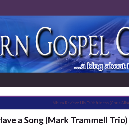
Album Review: His Faithfulness (Chris Allm
Have a Song (Mark Trammell Trio)