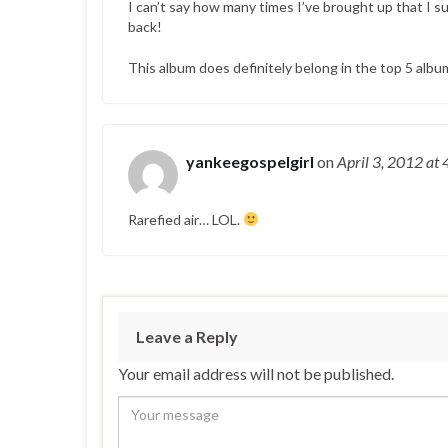
I can’t say how many times I’ve brought up that I su
back!
This album does definitely belong in the top 5 album
yankeegospelgirl
on
April 3, 2012
at 
Rarefied air… LOL.
Leave a Reply
Your email address will not be published.