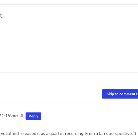
t
Skip to comment 
 11:19 am
#
Reply
cal and released it as a quartet recording. From a fan’s perspective, it