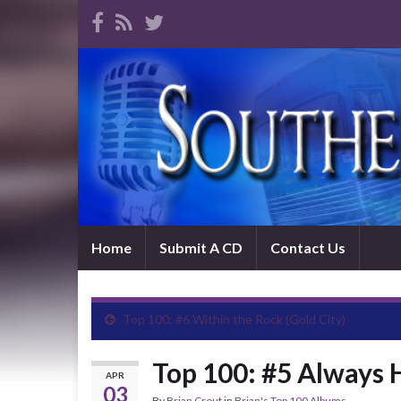
Home
Submit A CD
Contact Us
Top 100: #6 Within the Rock (Gold City)
Top 100: #5 Always 
APR
03
By
Brian Crout
in
Brian's Top 100 Albums