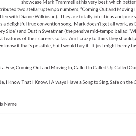
showcase Mark Trammell at his very best, which better
ntributed two stellar uptempo numbers, “Coming Out and Moving I
ritten with Dianne Wilkinson). They are totally infectious and pure 
is a delightful true convention song. Mark doesn’t get all work, as 
 Glory Side”) and Dustin Sweatman (the pensive mid-tempo ballad “W
features of their careers so far. Am I crazy to think they should 
en know if that’s possible, but I would buy it. It just might be my fa
st a Few, Coming Out and Moving In, Called In Called Up Called Ou
 I Know That I Know, I Always Have a Song to Sing, Safe on the 
His Name