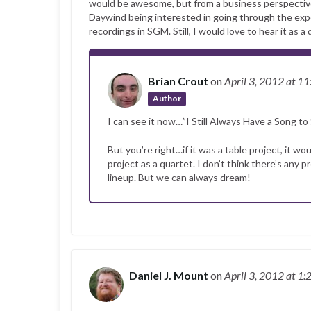
would be awesome, but from a business perspective, I
Daywind being interested in going through the expens
recordings in SGM. Still, I would love to hear it as a 
Brian Crout
on
April 3, 2012
at 11
Author
I can see it now…”I Still Always Have a Song to 
But you’re right…if it was a table project, it 
project as a quartet. I don’t think there’s any 
lineup. But we can always dream!
Daniel J. Mount
on
April 3, 2012
at 1: