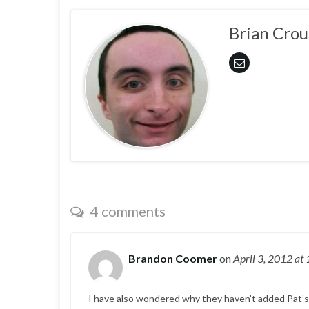
Brian Crou
4 comments
Brandon Coomer
on
April 3, 2012
at
I have also wondered why they haven’t added Pat’s vo