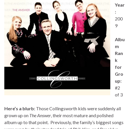
Year
:
200
9
Albu
m
Ran
k
for
Gro
up:
#2
of 3
Here’s a blurb:
Those Collingsworth kids were suddenly all
grown up on
The Answer
, their most mature and polished
album up to that point. Previously, the family’s biggest songs