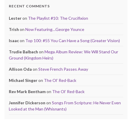
RECENT COMMENTS
Lester
on
The Playlist #10: The Crucifixion
Trish
on
Now Featuring…George Younce
Isaac
on
Top 100: #55 You Can Have a Song (Greater Vision)
Trudie Balbach
on
Mega Album Review: We Will Stand Our
Ground (Kingdom Heirs)
Allison Oda
on
Steve French Passes Away
Michael Singer
on
The Ol’ Red-Back
Rev Mark Bentham
on
The Ol’ Red-Back
Jennifer Dickerson
on
Songs From Scripture: He Never Even
Looked at the Man (Whisnants)