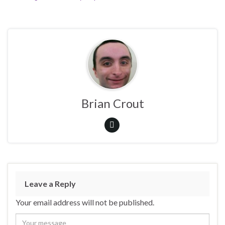
Brian Crout
Leave a Reply
Your email address will not be published.