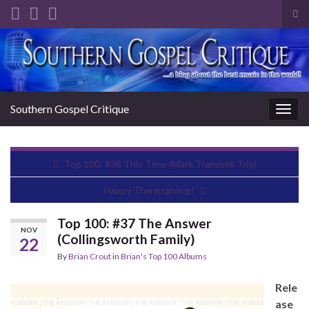
Tog
sea
Search for:
for
Southern Gospel Critique
Togg
navig
Top 100: #38 This Time (Mark Trammell Trio)
Happy Thanksgiving!
Top 100: #37 The Answer
NOV
(Collingsworth Family)
22
By
Brian Crout
in
Brian's Top 100 Albums
Rele
ase