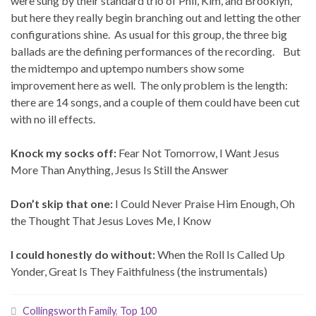
were sung by their standard trio of Phil, Kim, and Brooklyn,
but here they really begin branching out and letting the other
configurations shine. As usual for this group, the three big
ballads are the defining performances of the recording. But
the midtempo and uptempo numbers show some
improvement here as well. The only problem is the length:
there are 14 songs, and a couple of them could have been cut
with no ill effects.
Knock my socks off:
Fear Not Tomorrow, I Want Jesus
More Than Anything, Jesus Is Still the Answer
Don’t skip that one:
I Could Never Praise Him Enough, Oh
the Thought That Jesus Loves Me, I Know
I could honestly do without:
When the Roll Is Called Up
Yonder, Great Is They Faithfulness (the instrumentals)
Collingsworth Family
,
Top 100