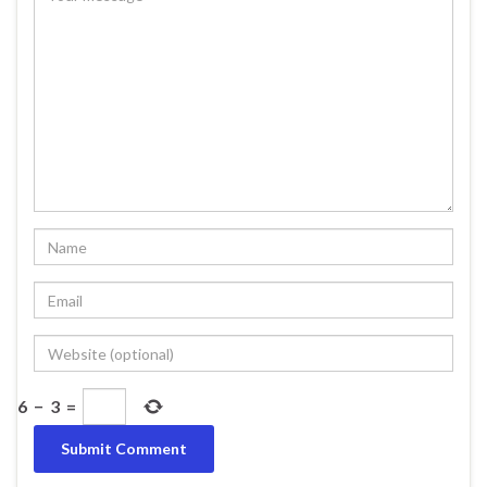
6
−
3
=