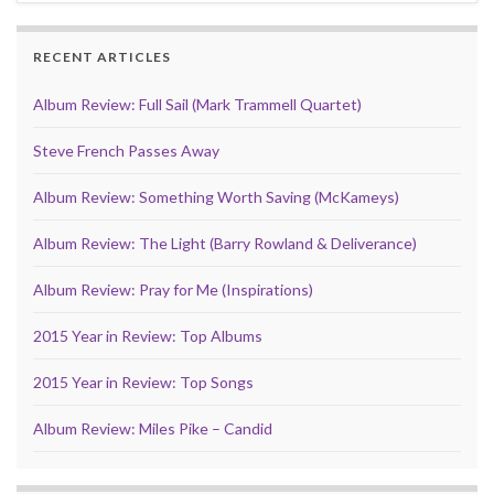
RECENT ARTICLES
Album Review: Full Sail (Mark Trammell Quartet)
Steve French Passes Away
Album Review: Something Worth Saving (McKameys)
Album Review: The Light (Barry Rowland & Deliverance)
Album Review: Pray for Me (Inspirations)
2015 Year in Review: Top Albums
2015 Year in Review: Top Songs
Album Review: Miles Pike – Candid