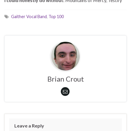
I could honestly do without:
Mountains of Mercy, Testify
Gaither Vocal Band
,
Top 100
Brian Crout
Leave a Reply