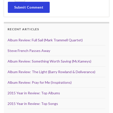
RECENT ARTICLES
Album Review: Full Sail (Mark Trammell Quartet)
Steve French Passes Away
Album Review: Something Worth Saving (McKameys)
Album Review: The Light (Barry Rowland & Deliverance)
Album Review: Pray for Me (Inspirations)
2015 Year in Review: Top Albums
2015 Year in Review: Top Songs