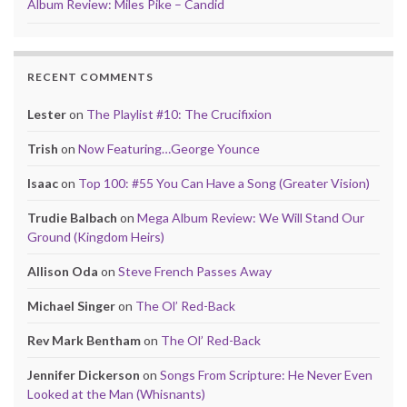
Album Review: Miles Pike – Candid
RECENT COMMENTS
Lester
on
The Playlist #10: The Crucifixion
Trish
on
Now Featuring…George Younce
Isaac
on
Top 100: #55 You Can Have a Song (Greater Vision)
Trudie Balbach
on
Mega Album Review: We Will Stand Our
Ground (Kingdom Heirs)
Allison Oda
on
Steve French Passes Away
Michael Singer
on
The Ol’ Red-Back
Rev Mark Bentham
on
The Ol’ Red-Back
Jennifer Dickerson
on
Songs From Scripture: He Never Even
Looked at the Man (Whisnants)