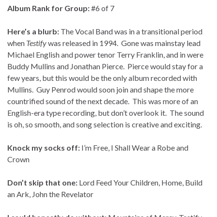
Album Rank for Group:
#6 of 7
Here’s a blurb:
The Vocal Band was in a transitional period
when
Testify
was released in 1994. Gone was mainstay lead
Michael English and power tenor Terry Franklin, and in were
Buddy Mullins and Jonathan Pierce. Pierce would stay for a
few years, but this would be the only album recorded with
Mullins. Guy Penrod would soon join and shape the more
countrified sound of the next decade. This was more of an
English-era type recording, but don’t overlook it. The sound
is oh, so smooth, and song selection is creative and exciting.
Knock my socks off:
I’m Free, I Shall Wear a Robe and
Crown
Don’t skip that one:
Lord Feed Your Children, Home, Build
an Ark, John the Revelator