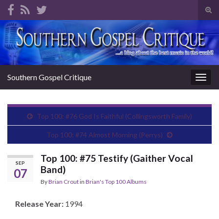
Tog
sear
Search for:
for
Southern Gospel Critique
Togg
navig
Top 100: #76 God Is Faithful (Collingsworth Family)
Top 100: #74 Almost Morning (Perrys)
Top 100: #75 Testify (Gaither Vocal
SEP
Band)
07
By
Brian Crout
in
Brian's Top 100 Albums
Release Year:
1994