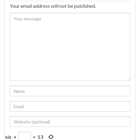
Your email address will not be published.
six
+
=
13